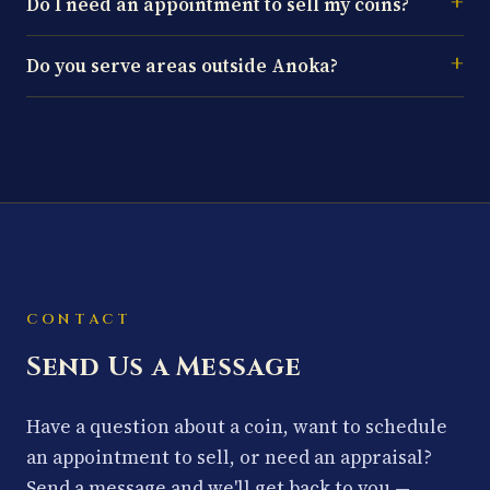
Do I need an appointment to sell my coins?
Do you serve areas outside Anoka?
CONTACT
Send Us a Message
Have a question about a coin, want to schedule
an appointment to sell, or need an appraisal?
Send a message and we'll get back to you —