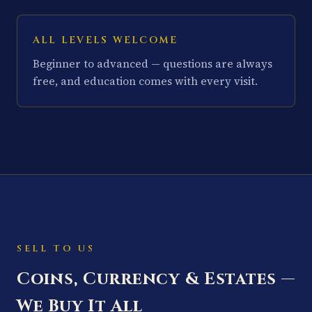
ALL LEVELS WELCOME
Beginner to advanced — questions are always
free, and education comes with every visit.
SELL TO US
Coins, Currency & Estates —
We Buy It All