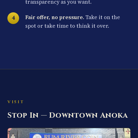
transparency as you want.
Fair offer, no pressure.
Take it on the
spot or take time to think it over.
VISIT
Stop In — Downtown Anoka