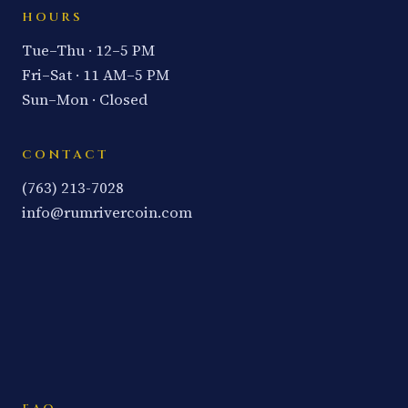
HOURS
Tue–Thu · 12–5 PM
Fri–Sat · 11 AM–5 PM
Sun–Mon · Closed
CONTACT
(763) 213-7028
info@rumrivercoin.com