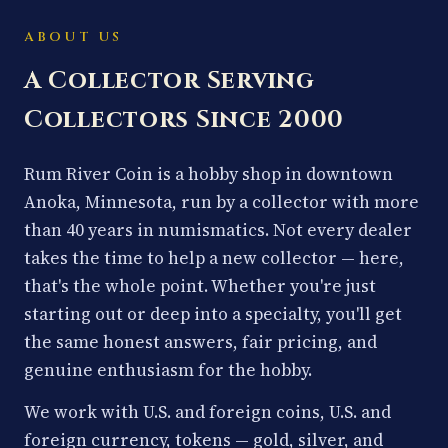
ABOUT US
A Collector Serving
Collectors Since 2000
Rum River Coin is a hobby shop in downtown
Anoka, Minnesota, run by a collector with more
than 40 years in numismatics. Not every dealer
takes the time to help a new collector — here,
that's the whole point. Whether you're just
starting out or deep into a specialty, you'll get
the same honest answers, fair pricing, and
genuine enthusiasm for the hobby.
We work with U.S. and foreign coins, U.S. and
foreign currency, tokens — gold, silver, and