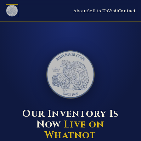
About
Sell to Us
Visit
Contact
RUM RIVER COIN ★ ANOKA · MINNESOTA ★ ESTABLISHED 2000 ★
Our Inventory Is
Now
Live on
Whatnot