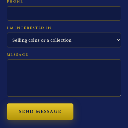
PHONE
I'M INTERESTED IN
MESSAGE
SEND MESSAGE