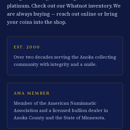
platinum. Check out our Whatnot inventory. We
are always buying — reach out online or bring
your coins into the shop.
EST. 2000
Over two decades serving the Anoka collecting
community with integrity and a smile.
ANA MEMBER
Member of the American Numismatic
Association and a licensed bullion dealer in
Anoka County and the State of Minnesota.