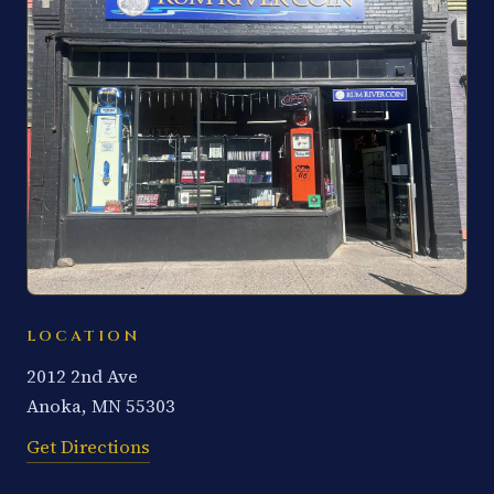
LOCATION
2012 2nd Ave
Anoka, MN 55303
Get Directions