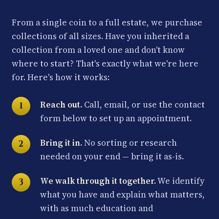
From a single coin to a full estate, we purchase
collections of all sizes. Have you inherited a
collection from a loved one and don't know
where to start? That's exactly what we're here
for. Here's how it works:
Reach out.
Call, email, or use the contact
form below to set up an appointment.
Bring it in.
No sorting or research
needed on your end — bring it as-is.
We walk through it together.
We identify
what you have and explain what matters,
with as much education and