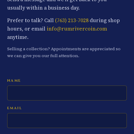
usually within a business day.
Prefer to talk? Call
(763) 213-7028
during shop
hours, or email
info@rumrivercoin.com
anytime.
Selling a collection? Appointments are appreciated so
we can give you our full attention.
NAME
EMAIL