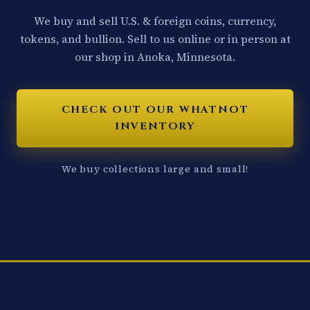
We buy and sell U.S. & foreign coins, currency,
tokens, and bullion. Sell to us online or in person at
our shop in Anoka, Minnesota.
CHECK OUT OUR WHATNOT
INVENTORY
We buy collections large and small!