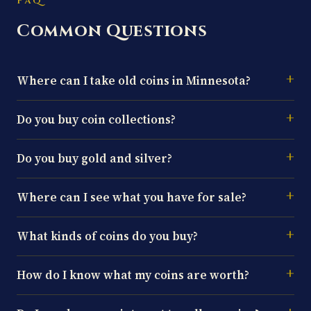
FAQ
Common Questions
Where can I take old coins in Minnesota?
Do you buy coin collections?
Do you buy gold and silver?
Where can I see what you have for sale?
What kinds of coins do you buy?
How do I know what my coins are worth?