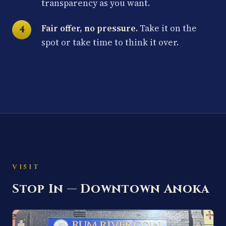
transparency as you want.
Fair offer, no pressure.
Take it on the
spot or take time to think it over.
VISIT
Stop In — Downtown Anoka