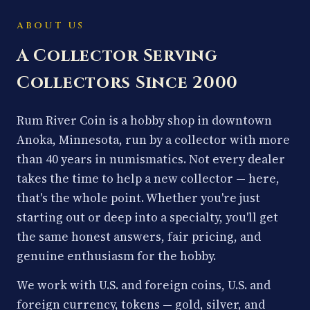
ABOUT US
A Collector Serving
Collectors Since 2000
Rum River Coin is a hobby shop in downtown
Anoka, Minnesota, run by a collector with more
than 40 years in numismatics. Not every dealer
takes the time to help a new collector — here,
that's the whole point. Whether you're just
starting out or deep into a specialty, you'll get
the same honest answers, fair pricing, and
genuine enthusiasm for the hobby.
We work with U.S. and foreign coins, U.S. and
foreign currency, tokens — gold, silver, and