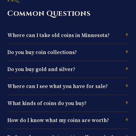
FAQ
Common Questions
Where can I take old coins in Minnesota?
Do you buy coin collections?
Do you buy gold and silver?
Where can I see what you have for sale?
What kinds of coins do you buy?
How do I know what my coins are worth?