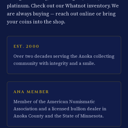
platinum. Check out our Whatnot inventory. We
are always buying — reach out online or bring
your coins into the shop.
EST. 2000
Over two decades serving the Anoka collecting
community with integrity and a smile.
ANA MEMBER
Member of the American Numismatic
Association and a licensed bullion dealer in
Anoka County and the State of Minnesota.