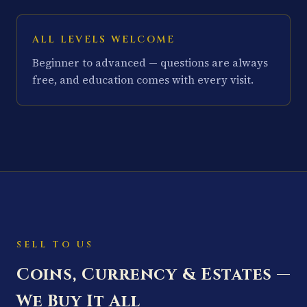
ALL LEVELS WELCOME
Beginner to advanced — questions are always
free, and education comes with every visit.
SELL TO US
Coins, Currency & Estates —
We Buy It All