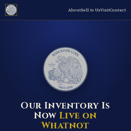
About
Sell to Us
Visit
Contact
RUM RIVER COIN ★ ANOKA · MINNESOTA ★ ESTABLISHED 2000 ★
Our Inventory Is
Now
Live on
Whatnot