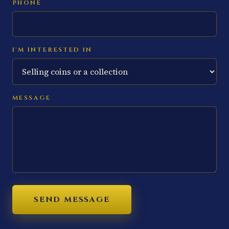
PHONE
I'M INTERESTED IN
MESSAGE
SEND MESSAGE