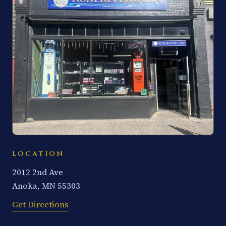
LOCATION
2012 2nd Ave
Anoka, MN 55303
Get Directions