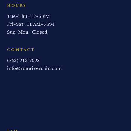
HOURS
Tue–Thu · 12–5 PM
Fri–Sat · 11 AM–5 PM
Sun–Mon · Closed
CONTACT
(763) 213-7028
info@rumrivercoin.com