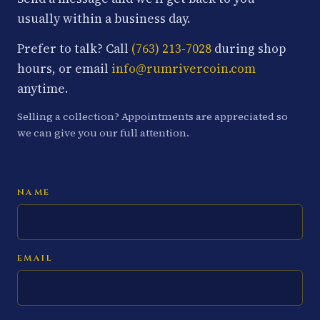
usually within a business day.
Prefer to talk? Call
(763) 213-7028
during shop
hours, or email
info@rumrivercoin.com
anytime.
Selling a collection? Appointments are appreciated so
we can give you our full attention.
NAME
EMAIL