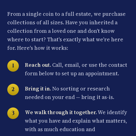
From a single coin to a full estate, we purchase
collections of all sizes. Have you inherited a
collection from a loved one and don't know
where to start? That's exactly what we're here
for. Here's how it works:
Reach out.
Call, email, or use the contact
form below to set up an appointment.
Bring it in.
No sorting or research
needed on your end — bring it as-is.
We walk through it together.
We identify
what you have and explain what matters,
with as much education and