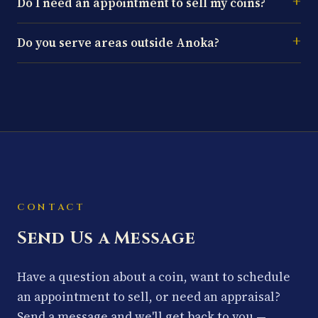
Do I need an appointment to sell my coins?
Do you serve areas outside Anoka?
CONTACT
Send Us a Message
Have a question about a coin, want to schedule
an appointment to sell, or need an appraisal?
Send a message and we'll get back to you —