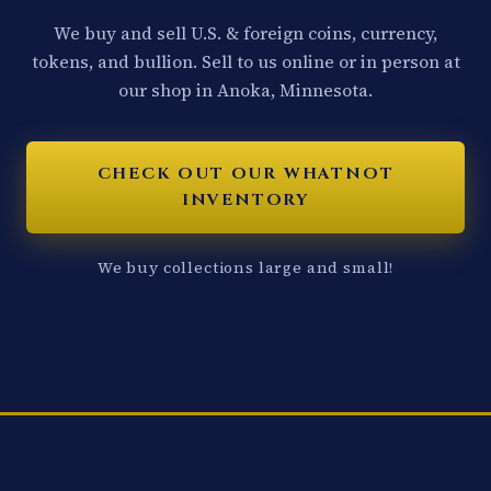
We buy and sell U.S. & foreign coins, currency,
tokens, and bullion. Sell to us online or in person at
our shop in Anoka, Minnesota.
CHECK OUT OUR WHATNOT
INVENTORY
We buy collections large and small!