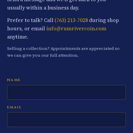
usually within a business day.
Prefer to talk? Call
(763) 213-7028
during shop
hours, or email
info@rumrivercoin.com
anytime.
Selling a collection? Appointments are appreciated so
we can give you our full attention.
NAME
EMAIL