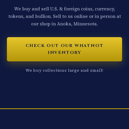
We buy and sell U.S. & foreign coins, currency,
tokens, and bullion. Sell to us online or in person at
our shop in Anoka, Minnesota.
CHECK OUT OUR WHATNOT
INVENTORY
We buy collections large and small!