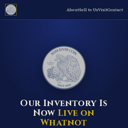
About
Sell to Us
Visit
Contact
RUM RIVER COIN ★ ANOKA · MINNESOTA ★ ESTABLISHED 2000 ★
Our Inventory Is
Now
Live on
Whatnot