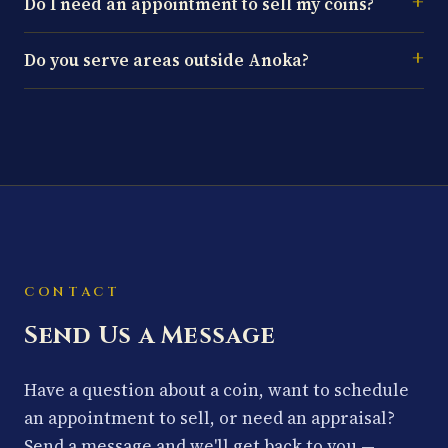
Do I need an appointment to sell my coins?
Do you serve areas outside Anoka?
CONTACT
Send Us a Message
Have a question about a coin, want to schedule
an appointment to sell, or need an appraisal?
Send a message and we'll get back to you —