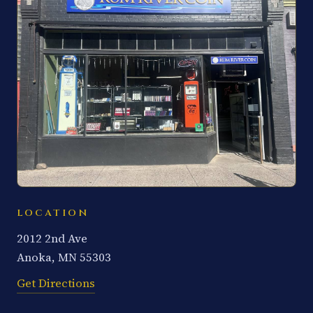
LOCATION
2012 2nd Ave
Anoka, MN 55303
Get Directions