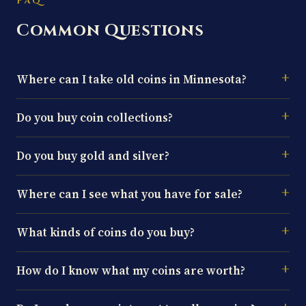
FAQ
Common Questions
Where can I take old coins in Minnesota?
Do you buy coin collections?
Do you buy gold and silver?
Where can I see what you have for sale?
What kinds of coins do you buy?
How do I know what my coins are worth?