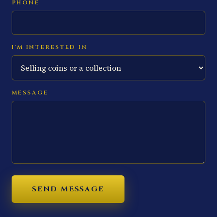
PHONE
I'M INTERESTED IN
MESSAGE
SEND MESSAGE