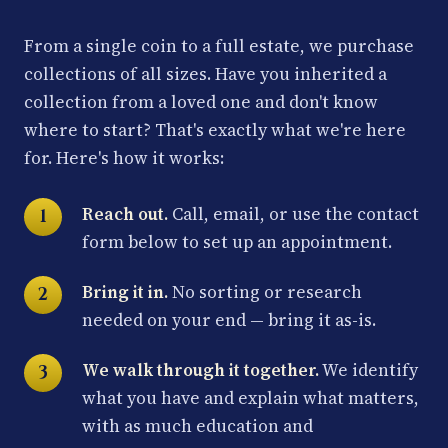
From a single coin to a full estate, we purchase
collections of all sizes. Have you inherited a
collection from a loved one and don't know
where to start? That's exactly what we're here
for. Here's how it works:
Reach out.
Call, email, or use the contact
form below to set up an appointment.
Bring it in.
No sorting or research
needed on your end — bring it as-is.
We walk through it together.
We identify
what you have and explain what matters,
with as much education and