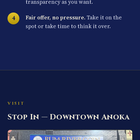
transparency as you want.
Fair offer, no pressure.
Take it on the
spot or take time to think it over.
VISIT
Stop In — Downtown Anoka