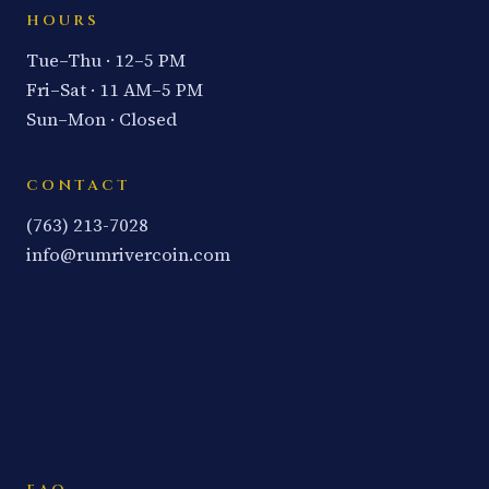
HOURS
Tue–Thu · 12–5 PM
Fri–Sat · 11 AM–5 PM
Sun–Mon · Closed
CONTACT
(763) 213-7028
info@rumrivercoin.com