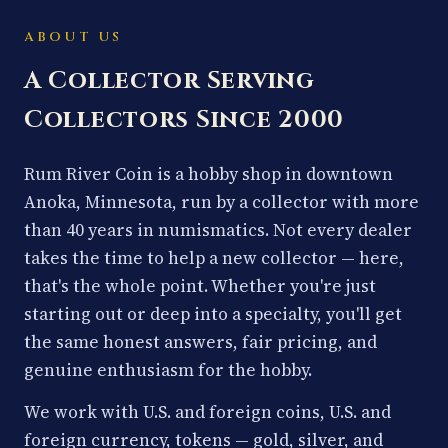
ABOUT US
A Collector Serving
Collectors Since 2000
Rum River Coin is a hobby shop in downtown
Anoka, Minnesota, run by a collector with more
than 40 years in numismatics. Not every dealer
takes the time to help a new collector — here,
that's the whole point. Whether you're just
starting out or deep into a specialty, you'll get
the same honest answers, fair pricing, and
genuine enthusiasm for the hobby.
We work with U.S. and foreign coins, U.S. and
foreign currency, tokens — gold, silver, and