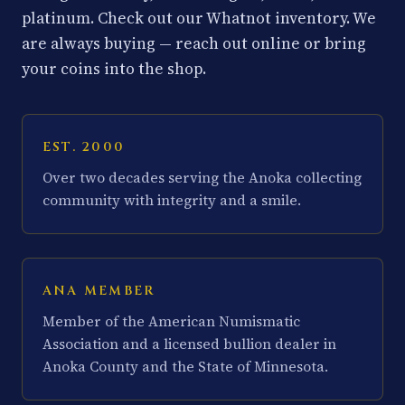
platinum. Check out our Whatnot inventory. We
are always buying — reach out online or bring
your coins into the shop.
EST. 2000
Over two decades serving the Anoka collecting
community with integrity and a smile.
ANA MEMBER
Member of the American Numismatic
Association and a licensed bullion dealer in
Anoka County and the State of Minnesota.