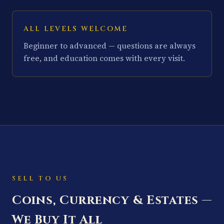
ALL LEVELS WELCOME
Beginner to advanced — questions are always
free, and education comes with every visit.
SELL TO US
Coins, Currency & Estates —
We Buy It All