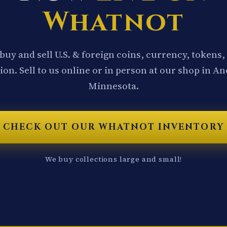
Whatnot
buy and sell U.S. & foreign coins, currency, tokens,
ion. Sell to us online or in person at our shop in A
Minnesota.
CHECK OUT OUR WHATNOT INVENTORY
We buy collections large and small!