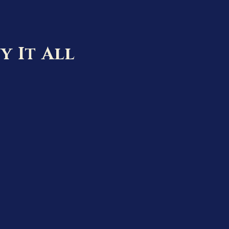
y It All