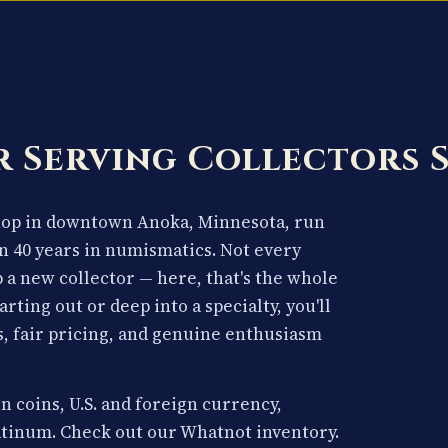
 Serving Collectors 
shop in downtown Anoka, Minnesota, run
n 40 years in numismatics. Not every
p a new collector — here, that's the whole
arting out or deep into a specialty, you'll
, fair pricing, and genuine enthusiasm
n coins, U.S. and foreign currency,
latinum. Check out our Whatnot inventory.