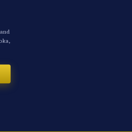
 and
noka,