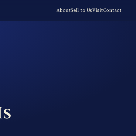
About
Sell to Us
Visit
Contact
Is