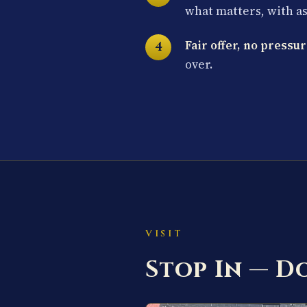
what matters, with a
Fair offer, no pressur
over.
VISIT
Stop In — 