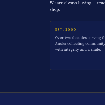
We are always buying — reach
shop.
EST. 2000
Over two decades serving t
Anoka collecting communit
with integrity and a smile.