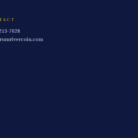
TACT
 213-7028
rumrivercoin.com