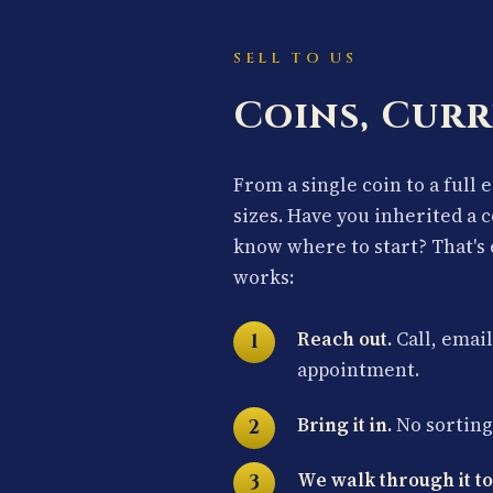
SELL TO US
Coins, Curr
From a single coin to a full 
sizes. Have you inherited a 
know where to start? That's 
works:
Reach out.
Call, email
appointment.
Bring it in.
No sorting 
We walk through it to