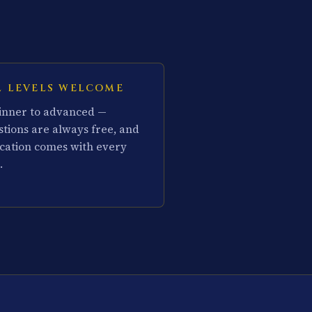
L LEVELS WELCOME
inner to advanced —
stions are always free, and
cation comes with every
.