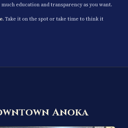
s much education and transparency as you want.
e.
Take it on the spot or take time to think it
Downtown Anoka