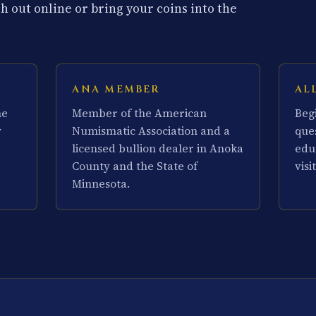
 out online or bring your coins into the
ANA MEMBER
AL
he
Member of the American
Beg
y
Numismatic Association and a
que
licensed bullion dealer in Anoka
edu
County and the State of
visit
Minnesota.