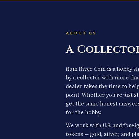
ABOUT US
A Collector
Rum River Coin is a hobby 
by a collector with more tha
dealer takes the time to hel
point. Whether you're just st
get the same honest answers
for the hobby.
We work with U.S. and foreig
tokens — gold, silver, and p