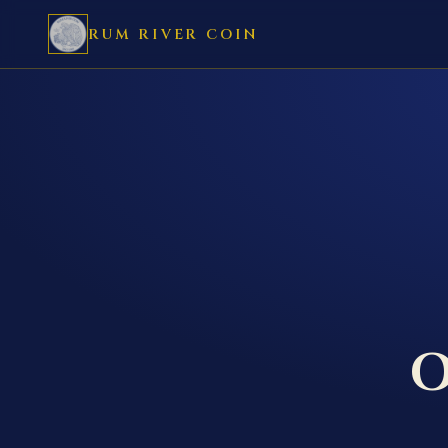
RUM RIVER COIN
O