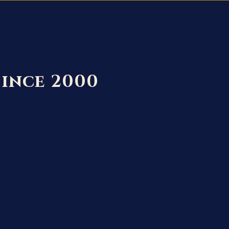
Since 2000