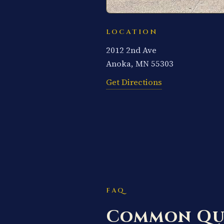
LOCATION
2012 2nd Ave
Anoka, MN 55303
Get Directions
FAQ
Common Qu