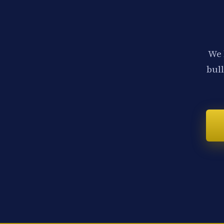
We 
bull