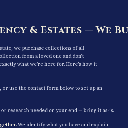
ency & Estates — We Bu
estate, we purchase collections of all
collection from a loved one and don't
exactly what we're here for. Here's how it
, or use the contact form below to set up an
or research needed on your end — bring it as-is.
gether.
We identify what you have and explain