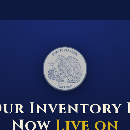
RUM RIVER COIN ★ ANOKA · MINNESOTA ★ ESTABLISHED 2000 ★
ur Inventory 
Now
Live on