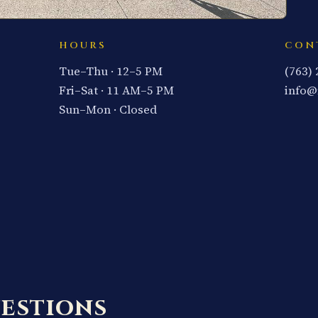
HOURS
CON
Tue–Thu · 12–5 PM
(763)
Fri–Sat · 11 AM–5 PM
info@
Sun–Mon · Closed
estions