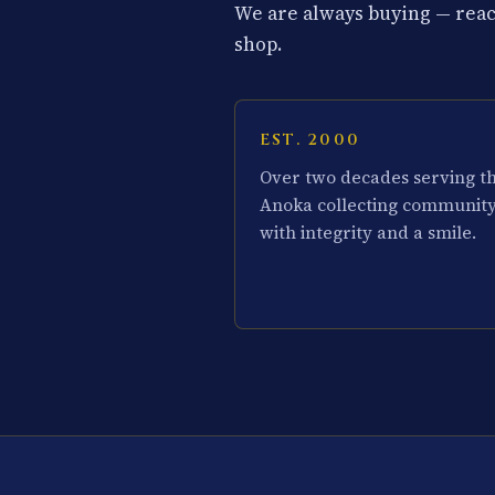
We are always buying — reach
shop.
EST. 2000
Over two decades serving t
Anoka collecting communit
with integrity and a smile.