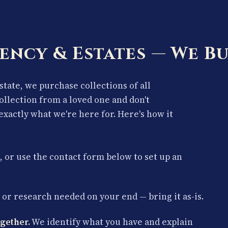
ency & Estates — We Bu
estate, we purchase collections of all
collection from a loved one and don't
exactly what we're here for. Here's how it
, or use the contact form below to set up an
or research needed on your end — bring it as-is.
gether.
We identify what you have and explain