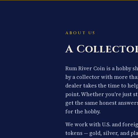
ABOUT US
A Collector
Rum River Coin is a hobby 
by a collector with more tha
dealer takes the time to hel
point. Whether you're just st
get the same honest answers
for the hobby.
We work with U.S. and foreig
tokens — gold, silver, and p