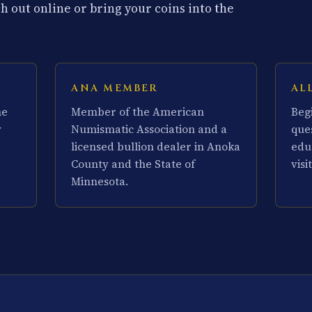
 out online or bring your coins into the
ANA MEMBER
AL
he
Member of the American
Beg
y
Numismatic Association and a
que
licensed bullion dealer in Anoka
edu
County and the State of
visit
Minnesota.