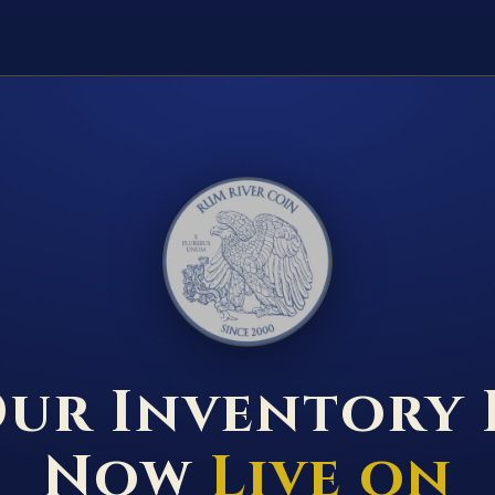
RUM RIVER COIN ★ ANOKA · MINNESOTA ★ ESTABLISHED 2000 ★
ur Inventory 
Now
Live on