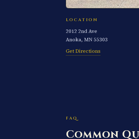
LOCATION
2012 2nd Ave
Anoka, MN 55303
Get Directions
FAQ
Common Qu