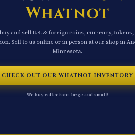
Whatnot
buy and sell U.S. & foreign coins, currency, tokens,
ion. Sell to us online or in person at our shop in A
Minnesota.
CHECK OUT OUR WHATNOT INVENTORY
We buy collections large and small!