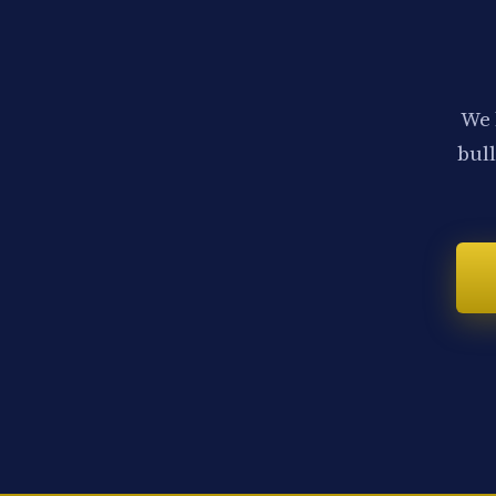
We 
bull