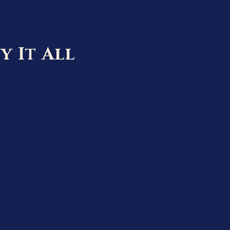
y It All