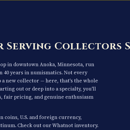
 Serving Collectors 
shop in downtown Anoka, Minnesota, run
n 40 years in numismatics. Not every
p a new collector — here, that's the whole
arting out or deep into a specialty, you'll
, fair pricing, and genuine enthusiasm
n coins, U.S. and foreign currency,
latinum. Check out our Whatnot inventory.