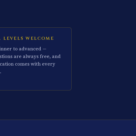
L LEVELS WELCOME
inner to advanced —
stions are always free, and
cation comes with every
.