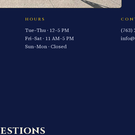
HOURS
CON
Tue–Thu · 12–5 PM
(763)
Fri–Sat · 11 AM–5 PM
info@
Sun–Mon · Closed
estions