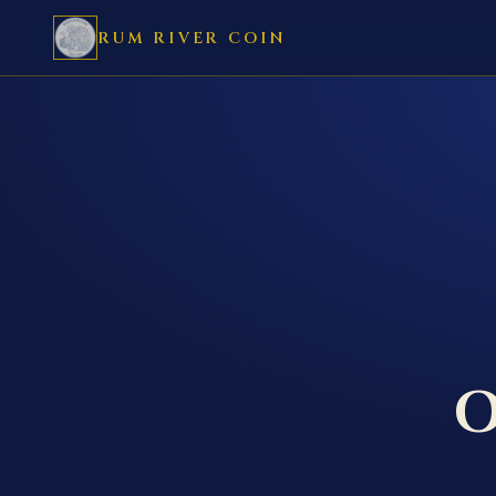
RUM RIVER COIN
O