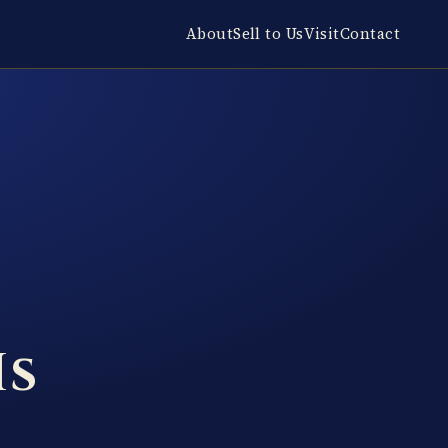
About
Sell to Us
Visit
Contact
Is