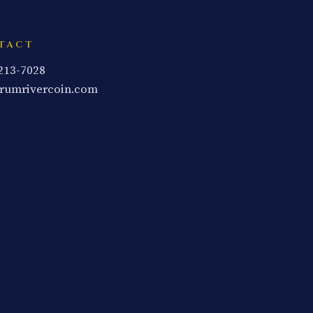
TACT
 213-7028
rumrivercoin.com