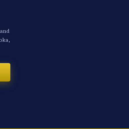
 and
noka,