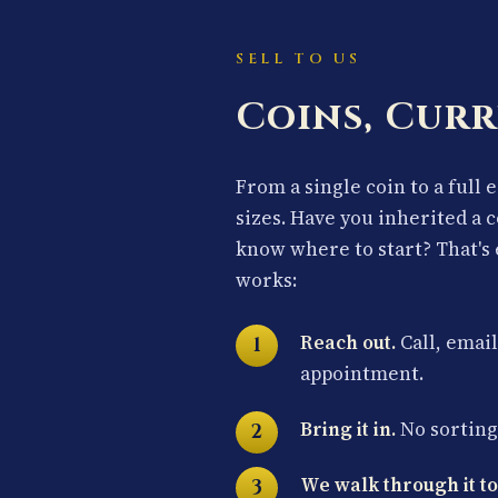
SELL TO US
Coins, Curr
From a single coin to a full 
sizes. Have you inherited a 
know where to start? That's 
works:
Reach out.
Call, email
appointment.
Bring it in.
No sorting 
We walk through it to