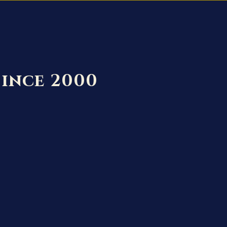
Since 2000