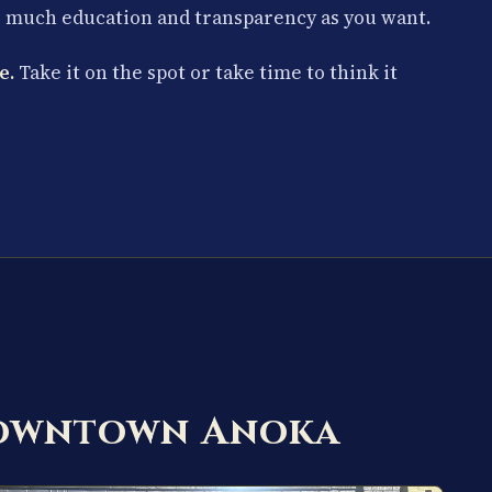
s much education and transparency as you want.
e.
Take it on the spot or take time to think it
Downtown Anoka