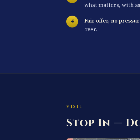
what matters, with a
Fair offer, no pressur
over.
VISIT
Stop In — 