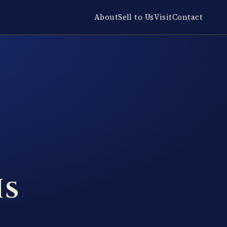
About
Sell to Us
Visit
Contact
Is