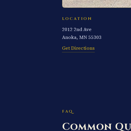
LOCATION
2012 2nd Ave
Anoka, MN 55303
Get Directions
FAQ
Common Qu