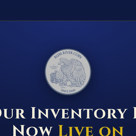
RUM RIVER COIN ★ ANOKA · MINNESOTA ★ ESTABLISHED 2000 ★
ur Inventory 
Now
Live on