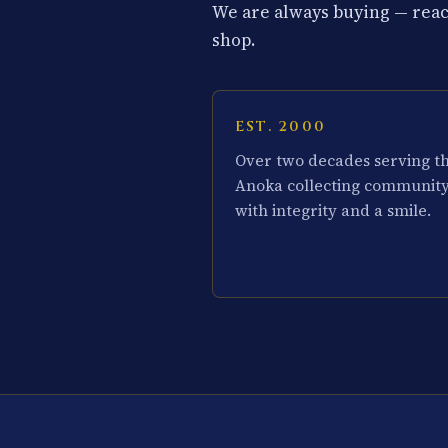
We are always buying — reach
shop.
EST. 2000
Over two decades serving t
Anoka collecting communit
with integrity and a smile.