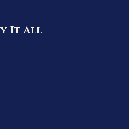
y It All