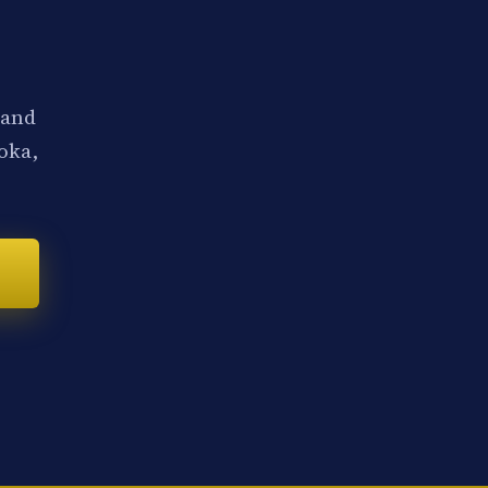
 and
noka,