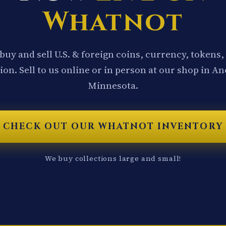
Whatnot
buy and sell U.S. & foreign coins, currency, tokens,
ion. Sell to us online or in person at our shop in A
Minnesota.
CHECK OUT OUR WHATNOT INVENTORY
We buy collections large and small!