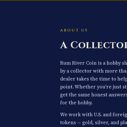
ABOUT US
A Collector
Rum River Coin is a hobby 
by a collector with more tha
dealer takes the time to hel
point. Whether you're just st
get the same honest answers
for the hobby.
We work with U.S. and foreig
tokens — gold, silver, and p