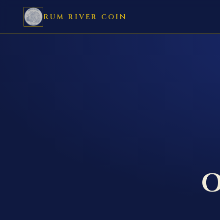
RUM RIVER COIN
O