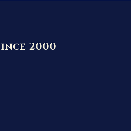
Since 2000