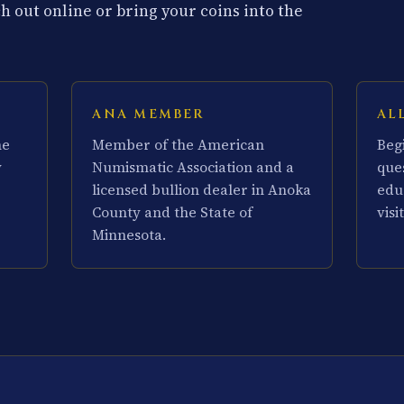
 out online or bring your coins into the
ANA MEMBER
AL
he
Member of the American
Beg
y
Numismatic Association and a
que
licensed bullion dealer in Anoka
edu
County and the State of
visit
Minnesota.