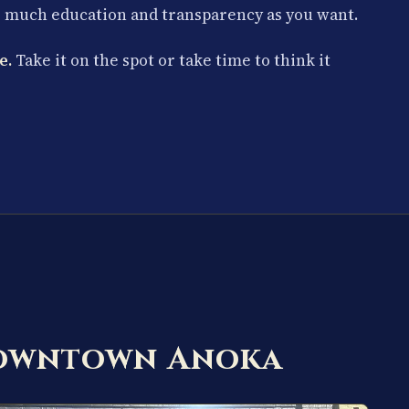
s much education and transparency as you want.
e.
Take it on the spot or take time to think it
Downtown Anoka