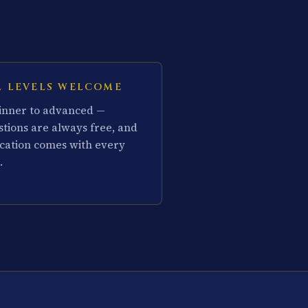
L LEVELS WELCOME
inner to advanced —
stions are always free, and
cation comes with every
.