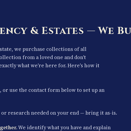
ency & Estates — We Bu
estate, we purchase collections of all
collection from a loved one and don't
exactly what we're here for. Here's how it
, or use the contact form below to set up an
or research needed on your end — bring it as-is.
gether.
We identify what you have and explain