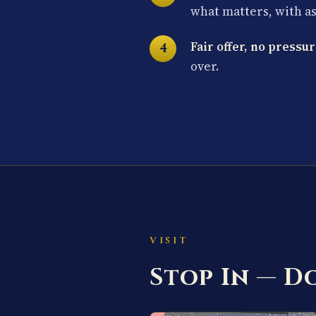
what matters, with a
Fair offer, no pressur
over.
VISIT
Stop In — 