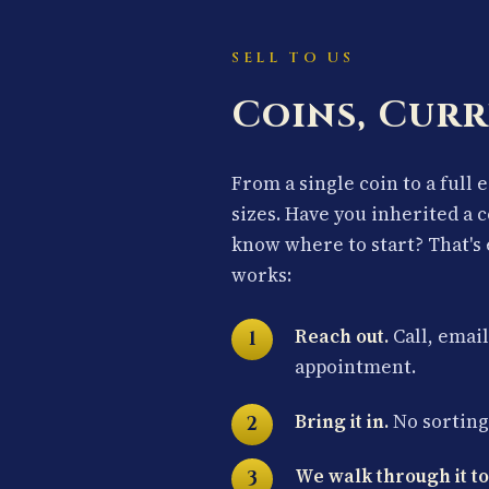
SELL TO US
Coins, Curr
From a single coin to a full 
sizes. Have you inherited a 
know where to start? That's 
works:
Reach out.
Call, email
appointment.
Bring it in.
No sorting 
We walk through it to