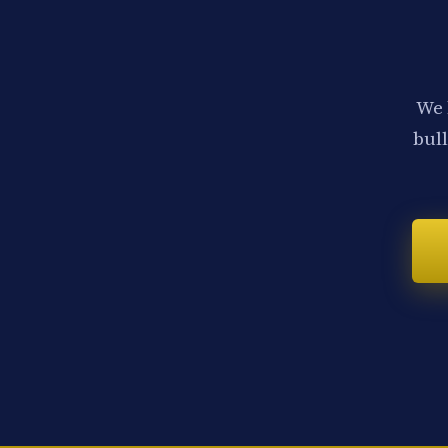
We 
bull