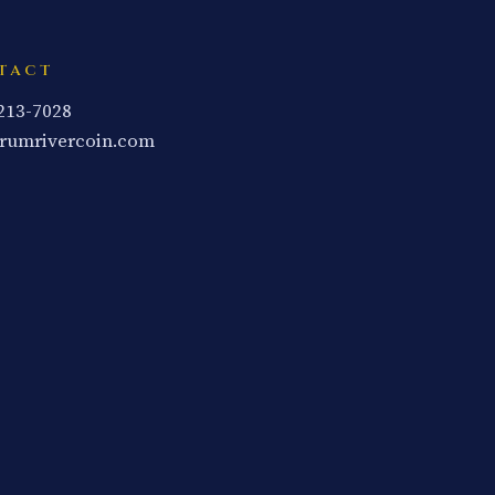
TACT
 213-7028
rumrivercoin.com