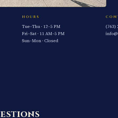
HOURS
CON
Tue–Thu · 12–5 PM
(763)
Fri–Sat · 11 AM–5 PM
info@
Sun–Mon · Closed
estions