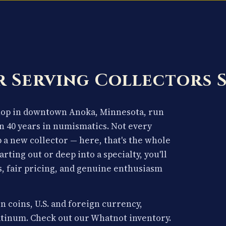
 Serving Collectors 
shop in downtown Anoka, Minnesota, run
n 40 years in numismatics. Not every
p a new collector — here, that's the whole
arting out or deep into a specialty, you'll
, fair pricing, and genuine enthusiasm
n coins, U.S. and foreign currency,
latinum. Check out our Whatnot inventory.