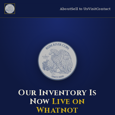
About
Sell to Us
Visit
Contact
RUM RIVER COIN ★ ANOKA · MINNESOTA ★ ESTABLISHED 2000 ★
Our Inventory Is
Now
Live on
Whatnot