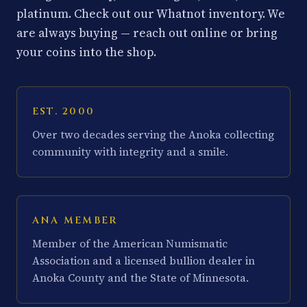
platinum. Check out our Whatnot inventory. We
are always buying — reach out online or bring
your coins into the shop.
EST. 2000
Over two decades serving the Anoka collecting
community with integrity and a smile.
ANA MEMBER
Member of the American Numismatic
Association and a licensed bullion dealer in
Anoka County and the State of Minnesota.