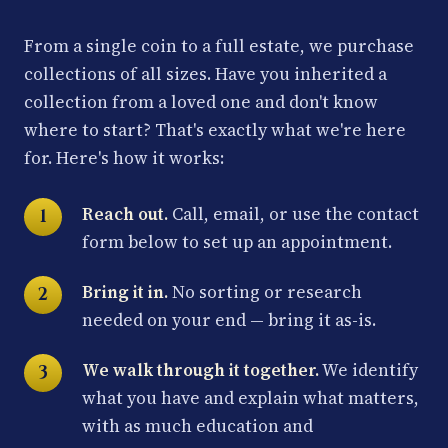
From a single coin to a full estate, we purchase
collections of all sizes. Have you inherited a
collection from a loved one and don't know
where to start? That's exactly what we're here
for. Here's how it works:
Reach out.
Call, email, or use the contact
form below to set up an appointment.
Bring it in.
No sorting or research
needed on your end — bring it as-is.
We walk through it together.
We identify
what you have and explain what matters,
with as much education and