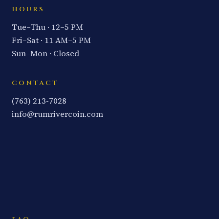
HOURS
Tue–Thu · 12–5 PM
Fri–Sat · 11 AM–5 PM
Sun–Mon · Closed
CONTACT
(763) 213-7028
info@rumrivercoin.com