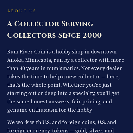
ABOUT US
A Collector Serving
Collectors Since 2000
Rum River Coin is a hobby shop in downtown
Anoka, Minnesota, run by a collector with more
than 40 years in numismatics. Not every dealer
takes the time to help a new collector — here,
that's the whole point. Whether you're just
starting out or deep into a specialty, you'll get
the same honest answers, fair pricing, and
genuine enthusiasm for the hobby.
We work with U.S. and foreign coins, U.S. and
foreign currency, tokens — gold, silver, and