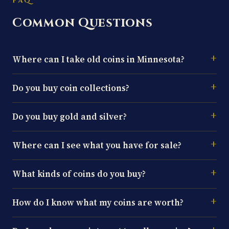
FAQ
Common Questions
Where can I take old coins in Minnesota?
Do you buy coin collections?
Do you buy gold and silver?
Where can I see what you have for sale?
What kinds of coins do you buy?
How do I know what my coins are worth?