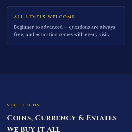
ALL LEVELS WELCOME
Beginner to advanced — questions are always
free, and education comes with every visit.
SELL TO US
Coins, Currency & Estates —
We Buy It All