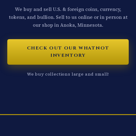
We buy and sell U.S. & foreign coins, currency,
tokens, and bullion. Sell to us online or in person at
our shop in Anoka, Minnesota.
CHECK OUT OUR WHATNOT
INVENTORY
We buy collections large and small!