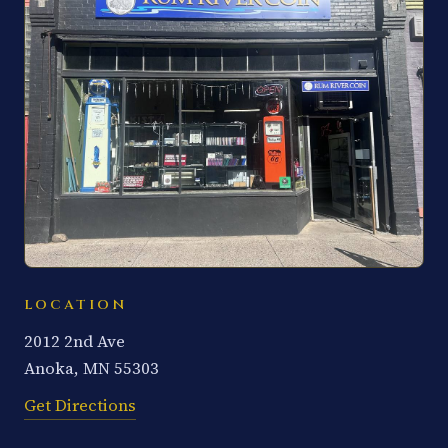
LOCATION
2012 2nd Ave
Anoka, MN 55303
Get Directions