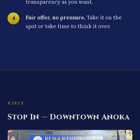
transparency as you want.
Fair offer, no pressure.
Take it on the
spot or take time to think it over.
VISIT
Stop In — Downtown Anoka