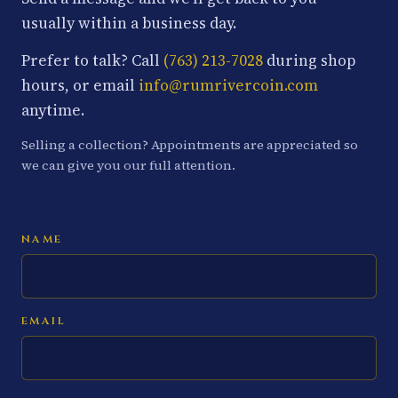
usually within a business day.
Prefer to talk? Call
(763) 213-7028
during shop
hours, or email
info@rumrivercoin.com
anytime.
Selling a collection? Appointments are appreciated so
we can give you our full attention.
NAME
EMAIL