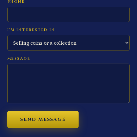
PHONE
I'M INTERESTED IN
MESSAGE
SEND MESSAGE