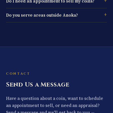
Do I need an appointment to sell my coins?
Do you serve areas outside Anoka?
CONTACT
Send Us a Message
Have a question about a coin, want to schedule
an appointment to sell, or need an appraisal?
Send a message and we'll get back to you —