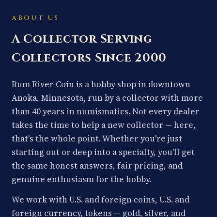
ABOUT US
A Collector Serving
Collectors Since 2000
Rum River Coin is a hobby shop in downtown
Anoka, Minnesota, run by a collector with more
than 40 years in numismatics. Not every dealer
takes the time to help a new collector — here,
that's the whole point. Whether you're just
starting out or deep into a specialty, you'll get
the same honest answers, fair pricing, and
genuine enthusiasm for the hobby.
We work with U.S. and foreign coins, U.S. and
foreign currency, tokens — gold, silver, and