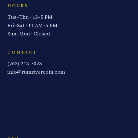
HOURS
Tue–Thu · 12–5 PM
Fri–Sat · 11 AM–5 PM
Sun–Mon · Closed
CONTACT
(763) 213-7028
info@rumrivercoin.com