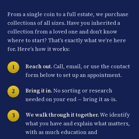
From a single coin to a full estate, we purchase
collections of all sizes. Have you inherited a
collection from a loved one and don't know
where to start? That's exactly what we're here
for. Here's how it works:
Reach out.
Call, email, or use the contact
form below to set up an appointment.
Bring it in.
No sorting or research
needed on your end — bring it as-is.
We walk through it together.
We identify
what you have and explain what matters,
with as much education and