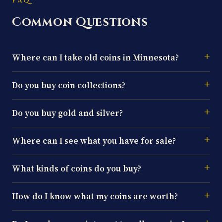
FAQ
Common Questions
Where can I take old coins in Minnesota?
Do you buy coin collections?
Do you buy gold and silver?
Where can I see what you have for sale?
What kinds of coins do you buy?
How do I know what my coins are worth?