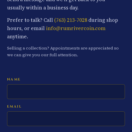
usually within a business day.
Prefer to talk? Call
(763) 213-7028
during shop
hours, or email
info@rumrivercoin.com
anytime.
Selling a collection? Appointments are appreciated so
we can give you our full attention.
NAME
EMAIL