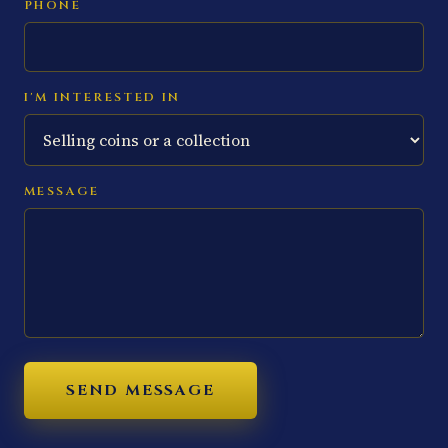
PHONE
I'M INTERESTED IN
MESSAGE
SEND MESSAGE