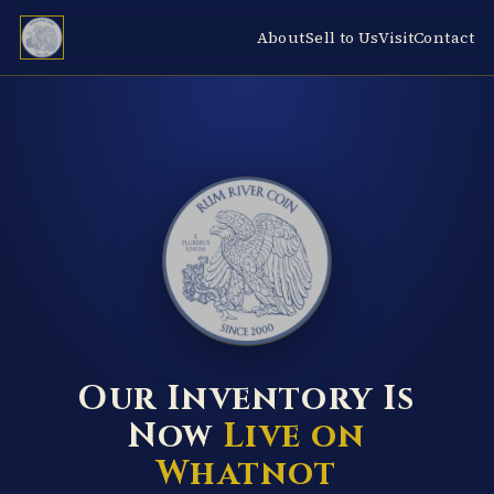
About
Sell to Us
Visit
Contact
RUM RIVER COIN ★ ANOKA · MINNESOTA ★ ESTABLISHED 2000 ★
Our Inventory Is
Now
Live on
Whatnot