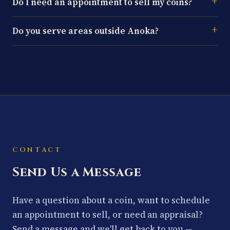
Do I need an appointment to sell my coins?
Do you serve areas outside Anoka?
CONTACT
Send Us a Message
Have a question about a coin, want to schedule
an appointment to sell, or need an appraisal?
Send a message and we'll get back to you —