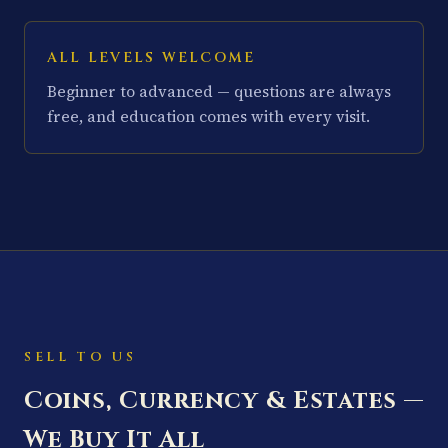
ALL LEVELS WELCOME
Beginner to advanced — questions are always
free, and education comes with every visit.
SELL TO US
Coins, Currency & Estates —
We Buy It All