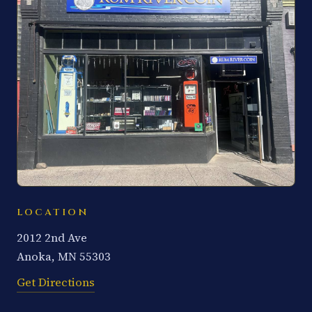
LOCATION
2012 2nd Ave
Anoka, MN 55303
Get Directions