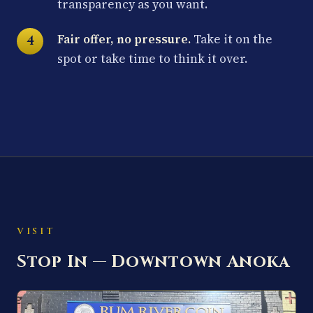
transparency as you want.
Fair offer, no pressure.
Take it on the
spot or take time to think it over.
VISIT
Stop In — Downtown Anoka