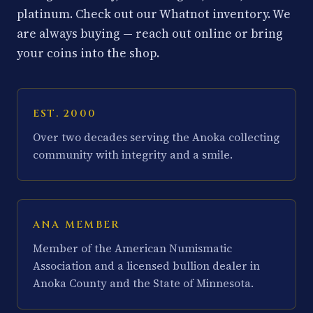
platinum. Check out our Whatnot inventory. We
are always buying — reach out online or bring
your coins into the shop.
EST. 2000
Over two decades serving the Anoka collecting
community with integrity and a smile.
ANA MEMBER
Member of the American Numismatic
Association and a licensed bullion dealer in
Anoka County and the State of Minnesota.