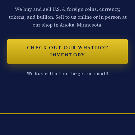
We buy and sell U.S. & foreign coins, currency,
tokens, and bullion. Sell to us online or in person at
our shop in Anoka, Minnesota.
CHECK OUT OUR WHATNOT
INVENTORY
We buy collections large and small!