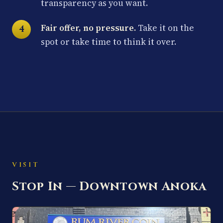
transparency as you want.
Fair offer, no pressure.
Take it on the
spot or take time to think it over.
VISIT
Stop In — Downtown Anoka