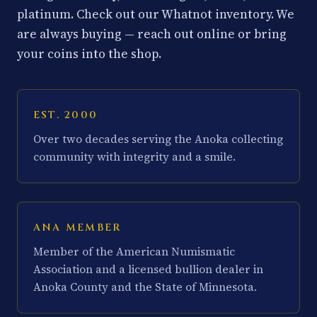
platinum. Check out our Whatnot inventory. We
are always buying — reach out online or bring
your coins into the shop.
EST. 2000
Over two decades serving the Anoka collecting
community with integrity and a smile.
ANA MEMBER
Member of the American Numismatic
Association and a licensed bullion dealer in
Anoka County and the State of Minnesota.