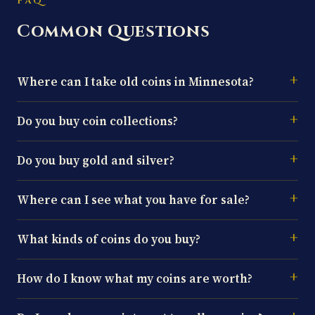
FAQ
Common Questions
Where can I take old coins in Minnesota?
Do you buy coin collections?
Do you buy gold and silver?
Where can I see what you have for sale?
What kinds of coins do you buy?
How do I know what my coins are worth?