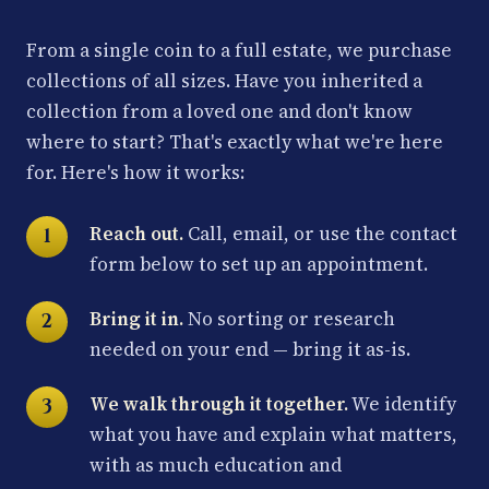
From a single coin to a full estate, we purchase
collections of all sizes. Have you inherited a
collection from a loved one and don't know
where to start? That's exactly what we're here
for. Here's how it works:
Reach out.
Call, email, or use the contact
form below to set up an appointment.
Bring it in.
No sorting or research
needed on your end — bring it as-is.
We walk through it together.
We identify
what you have and explain what matters,
with as much education and