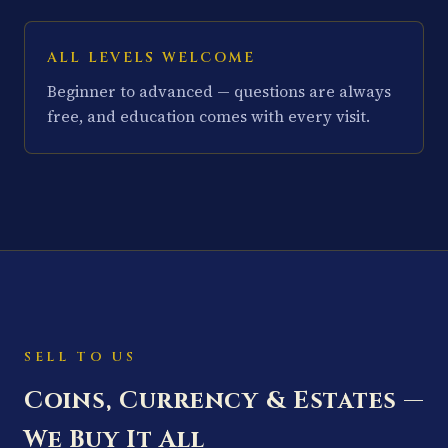
ALL LEVELS WELCOME
Beginner to advanced — questions are always
free, and education comes with every visit.
SELL TO US
Coins, Currency & Estates —
We Buy It All