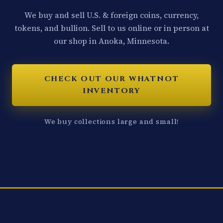
We buy and sell U.S. & foreign coins, currency,
tokens, and bullion. Sell to us online or in person at
our shop in Anoka, Minnesota.
CHECK OUT OUR WHATNOT
INVENTORY
We buy collections large and small!