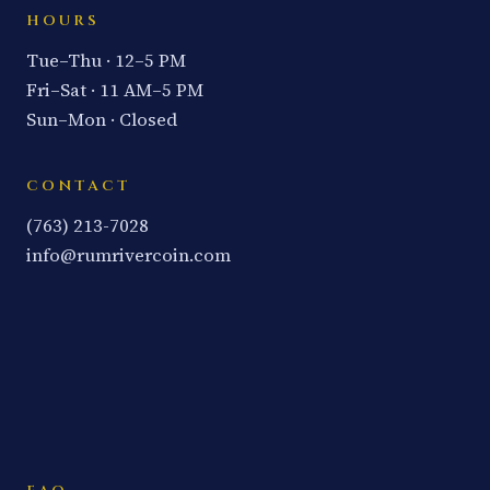
HOURS
Tue–Thu · 12–5 PM
Fri–Sat · 11 AM–5 PM
Sun–Mon · Closed
CONTACT
(763) 213-7028
info@rumrivercoin.com