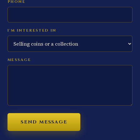
PHONE
I'M INTERESTED IN
MESSAGE
SEND MESSAGE