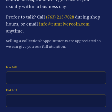
usually within a business day.
Prefer to talk? Call
(763) 213-7028
during shop
hours, or email
info@rumrivercoin.com
anytime.
Selling a collection? Appointments are appreciated so
we can give you our full attention.
NAME
EMAIL