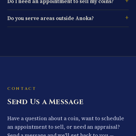
Do I need an appointment to sell my coins?
Do you serve areas outside Anoka?
CONTACT
Send Us a Message
Have a question about a coin, want to schedule
an appointment to sell, or need an appraisal?
Send a message and we'll get back to you —