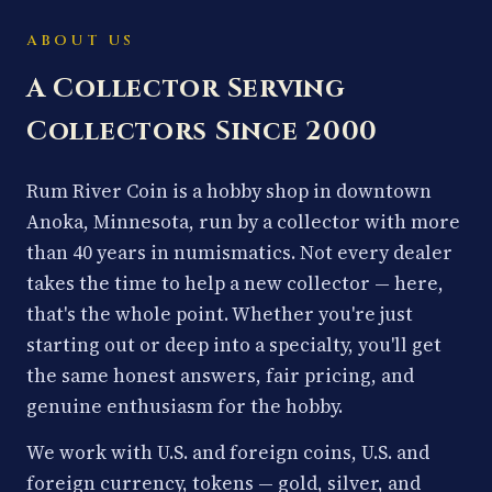
ABOUT US
A Collector Serving
Collectors Since 2000
Rum River Coin is a hobby shop in downtown
Anoka, Minnesota, run by a collector with more
than 40 years in numismatics. Not every dealer
takes the time to help a new collector — here,
that's the whole point. Whether you're just
starting out or deep into a specialty, you'll get
the same honest answers, fair pricing, and
genuine enthusiasm for the hobby.
We work with U.S. and foreign coins, U.S. and
foreign currency, tokens — gold, silver, and