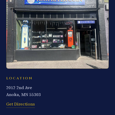
LOCATION
2012 2nd Ave
Anoka, MN 55303
Get Directions