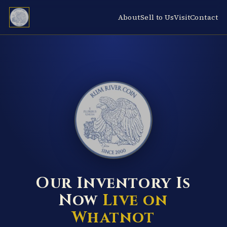
About
Sell to Us
Visit
Contact
RUM RIVER COIN ★ ANOKA · MINNESOTA ★ ESTABLISHED 2000 ★
Our Inventory Is
Now
Live on
Whatnot