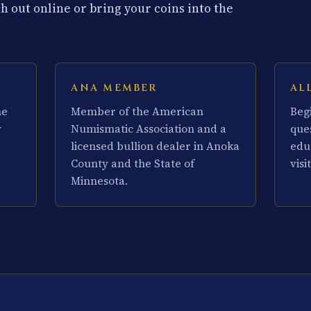
 out online or bring your coins into the
ANA MEMBER
AL
he
Member of the American
Beg
y
Numismatic Association and a
que
licensed bullion dealer in Anoka
edu
County and the State of
visit
Minnesota.