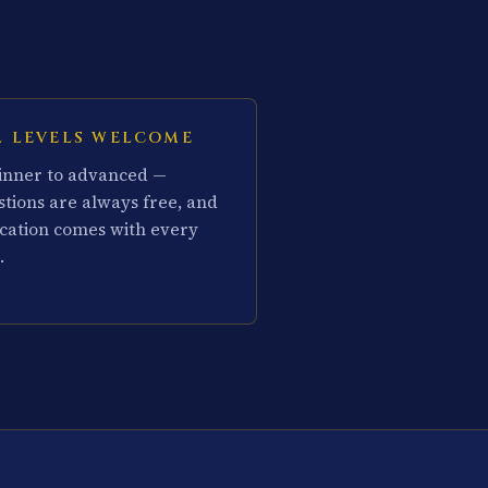
L LEVELS WELCOME
inner to advanced —
stions are always free, and
cation comes with every
.