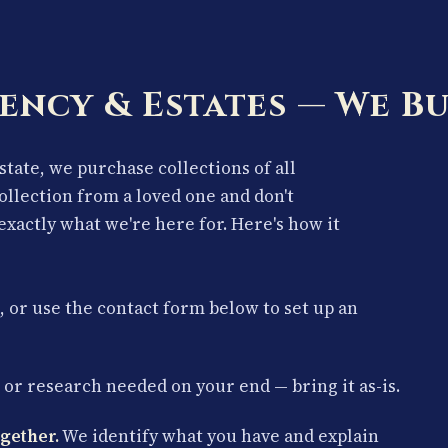
ency & Estates — We Bu
estate, we purchase collections of all
collection from a loved one and don't
exactly what we're here for. Here's how it
, or use the contact form below to set up an
or research needed on your end — bring it as-is.
gether.
We identify what you have and explain