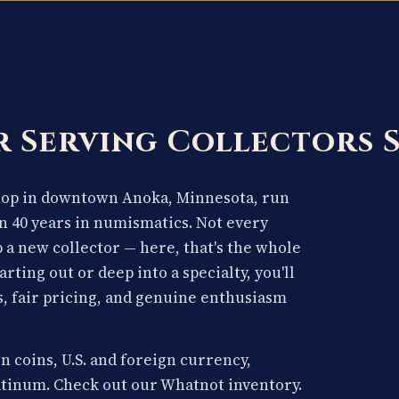
 Serving Collectors 
shop in downtown Anoka, Minnesota, run
n 40 years in numismatics. Not every
p a new collector — here, that's the whole
arting out or deep into a specialty, you'll
, fair pricing, and genuine enthusiasm
n coins, U.S. and foreign currency,
latinum. Check out our Whatnot inventory.