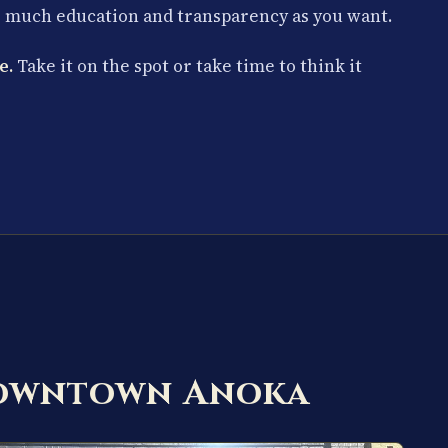
s much education and transparency as you want.
e.
Take it on the spot or take time to think it
Downtown Anoka