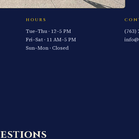
HOURS
CON
Tue–Thu · 12–5 PM
(763)
Fri–Sat · 11 AM–5 PM
info@
Sun–Mon · Closed
estions