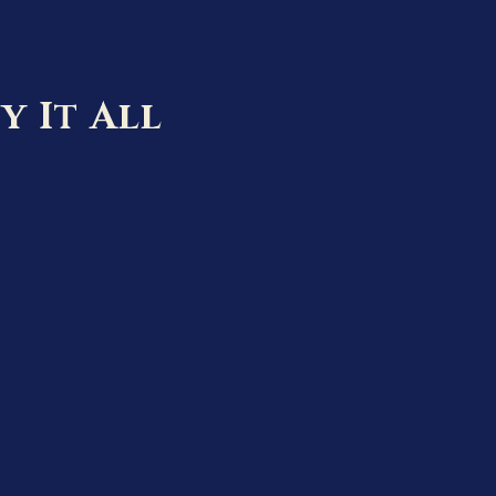
y It All