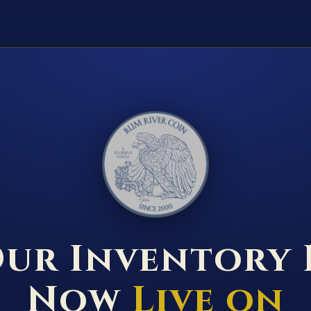
RUM RIVER COIN ★ ANOKA · MINNESOTA ★ ESTABLISHED 2000 ★
ur Inventory 
Now
Live on