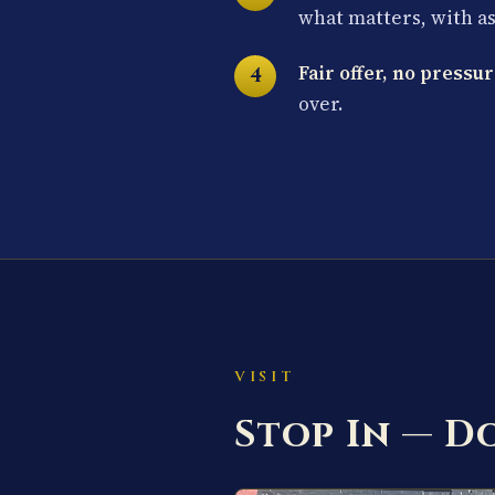
what matters, with a
Fair offer, no pressur
over.
VISIT
Stop In — 