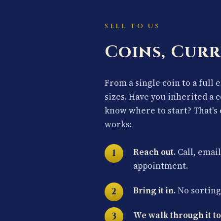
SELL TO US
Coins, Curr
From a single coin to a full 
sizes. Have you inherited a 
know where to start? That's 
works:
Reach out.
Call, email
appointment.
Bring it in.
No sorting 
We walk through it to