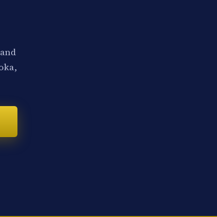
 and
noka,