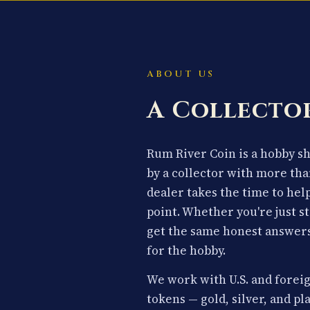
ABOUT US
A Collector
Rum River Coin is a hobby 
by a collector with more tha
dealer takes the time to hel
point. Whether you're just st
get the same honest answers
for the hobby.
We work with U.S. and foreig
tokens — gold, silver, and p