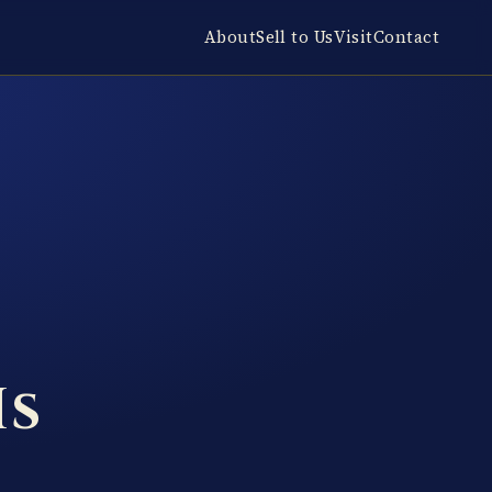
About
Sell to Us
Visit
Contact
Is