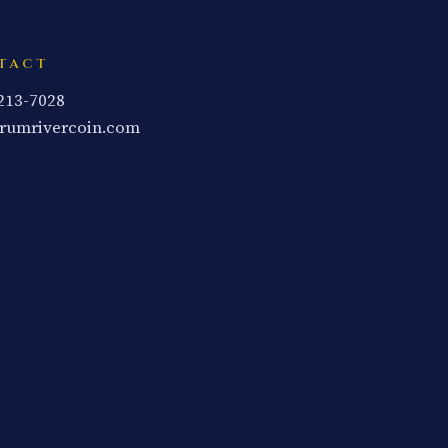
TACT
 213-7028
rumrivercoin.com