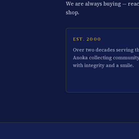
We are always buying — reach
shop.
EST. 2000
Over two decades serving t
Anoka collecting communit
with integrity and a smile.