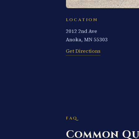
LOCATION
2012 2nd Ave
Anoka, MN 55303
Get Directions
FAQ
Common Qu