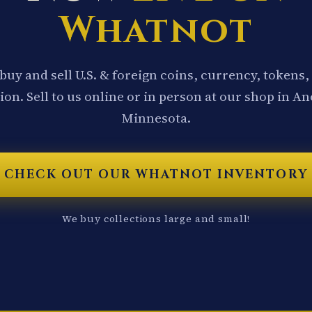
Whatnot
buy and sell U.S. & foreign coins, currency, tokens,
ion. Sell to us online or in person at our shop in A
Minnesota.
CHECK OUT OUR WHATNOT INVENTORY
We buy collections large and small!