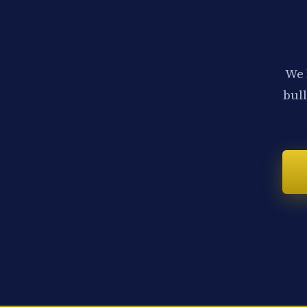
We 
bull