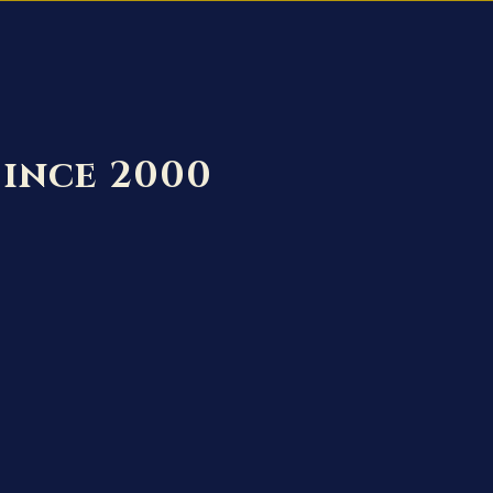
Since 2000