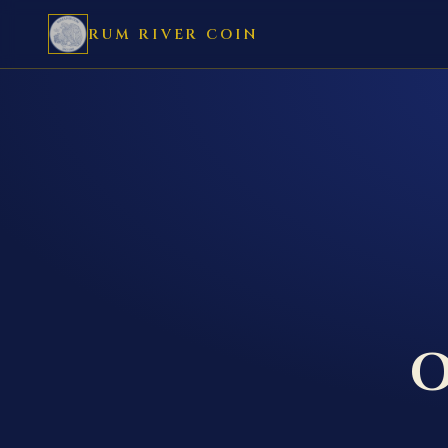
RUM RIVER COIN
O