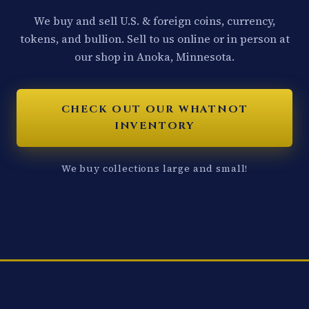
We buy and sell U.S. & foreign coins, currency,
tokens, and bullion. Sell to us online or in person at
our shop in Anoka, Minnesota.
CHECK OUT OUR WHATNOT
INVENTORY
We buy collections large and small!