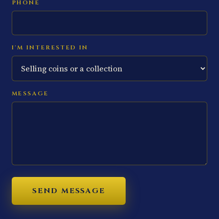
PHONE
I'M INTERESTED IN
MESSAGE
SEND MESSAGE