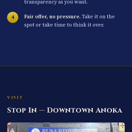
transparency as you want.
Fair offer, no pressure.
Take it on the
spot or take time to think it over.
VISIT
Stop In — Downtown Anoka