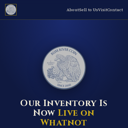
About
Sell to Us
Visit
Contact
RUM RIVER COIN ★ ANOKA · MINNESOTA ★ ESTABLISHED 2000 ★
Our Inventory Is
Now
Live on
Whatnot