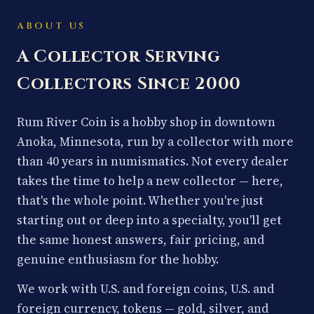
ABOUT US
A Collector Serving
Collectors Since 2000
Rum River Coin is a hobby shop in downtown
Anoka, Minnesota, run by a collector with more
than 40 years in numismatics. Not every dealer
takes the time to help a new collector — here,
that's the whole point. Whether you're just
starting out or deep into a specialty, you'll get
the same honest answers, fair pricing, and
genuine enthusiasm for the hobby.
We work with U.S. and foreign coins, U.S. and
foreign currency, tokens — gold, silver, and