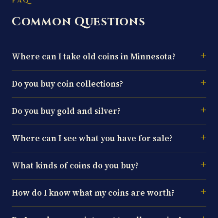
FAQ
Common Questions
Where can I take old coins in Minnesota?
Do you buy coin collections?
Do you buy gold and silver?
Where can I see what you have for sale?
What kinds of coins do you buy?
How do I know what my coins are worth?