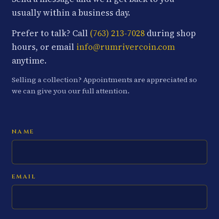
usually within a business day.
Prefer to talk? Call
(763) 213-7028
during shop
hours, or email
info@rumrivercoin.com
anytime.
Selling a collection? Appointments are appreciated so
we can give you our full attention.
NAME
EMAIL