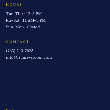
HOURS
Tue–Thu · 12–5 PM
Fri–Sat · 11 AM–5 PM
Sun–Mon · Closed
CONTACT
(763) 213-7028
info@rumrivercoin.com