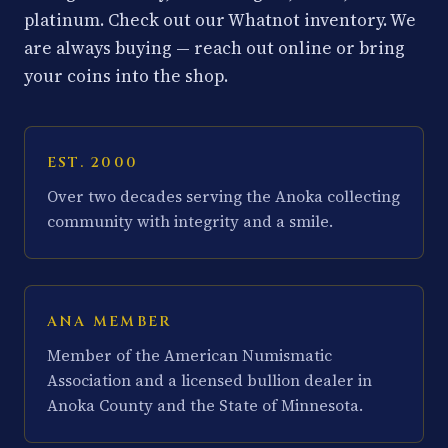
platinum. Check out our Whatnot inventory. We
are always buying — reach out online or bring
your coins into the shop.
EST. 2000
Over two decades serving the Anoka collecting
community with integrity and a smile.
ANA MEMBER
Member of the American Numismatic
Association and a licensed bullion dealer in
Anoka County and the State of Minnesota.