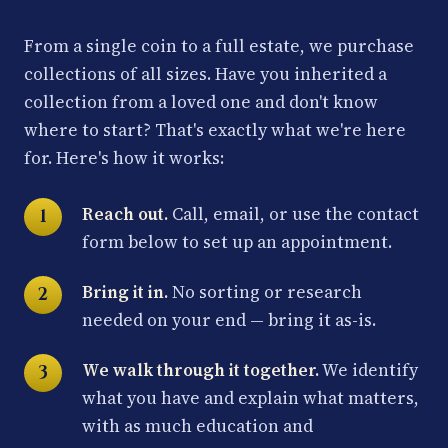
From a single coin to a full estate, we purchase
collections of all sizes. Have you inherited a
collection from a loved one and don't know
where to start? That's exactly what we're here
for. Here's how it works:
Reach out.
Call, email, or use the contact
form below to set up an appointment.
Bring it in.
No sorting or research
needed on your end — bring it as-is.
We walk through it together.
We identify
what you have and explain what matters,
with as much education and