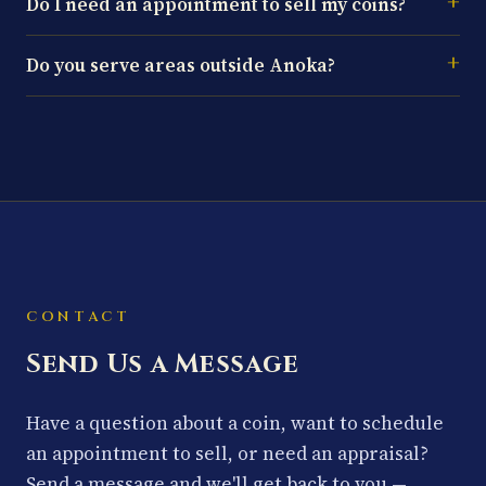
Do I need an appointment to sell my coins?
Do you serve areas outside Anoka?
CONTACT
Send Us a Message
Have a question about a coin, want to schedule
an appointment to sell, or need an appraisal?
Send a message and we'll get back to you —