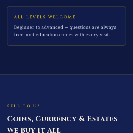
ALL LEVELS WELCOME
Beginner to advanced — questions are always
free, and education comes with every visit.
SELL TO US
Coins, Currency & Estates —
We Buy It All