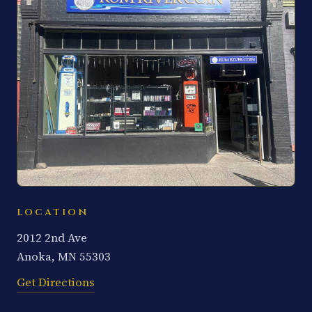
LOCATION
2012 2nd Ave
Anoka, MN 55303
Get Directions