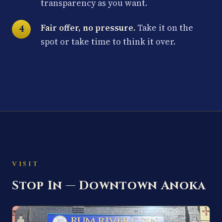
transparency as you want.
Fair offer, no pressure.
Take it on the
spot or take time to think it over.
VISIT
Stop In — Downtown Anoka