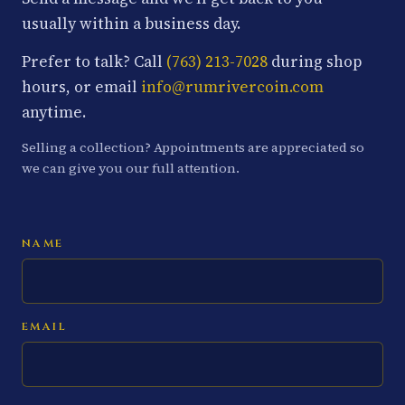
usually within a business day.
Prefer to talk? Call
(763) 213-7028
during shop
hours, or email
info@rumrivercoin.com
anytime.
Selling a collection? Appointments are appreciated so
we can give you our full attention.
NAME
EMAIL