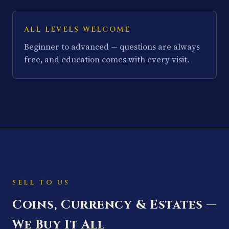
ALL LEVELS WELCOME
Beginner to advanced — questions are always
free, and education comes with every visit.
SELL TO US
Coins, Currency & Estates —
We Buy It All