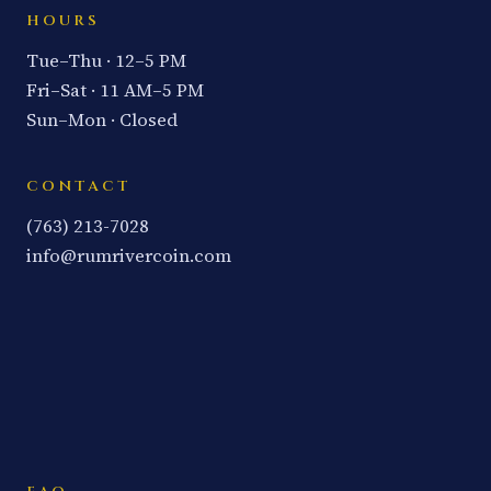
HOURS
Tue–Thu · 12–5 PM
Fri–Sat · 11 AM–5 PM
Sun–Mon · Closed
CONTACT
(763) 213-7028
info@rumrivercoin.com