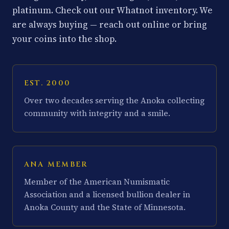
platinum. Check out our Whatnot inventory. We
are always buying — reach out online or bring
your coins into the shop.
EST. 2000
Over two decades serving the Anoka collecting
community with integrity and a smile.
ANA MEMBER
Member of the American Numismatic
Association and a licensed bullion dealer in
Anoka County and the State of Minnesota.