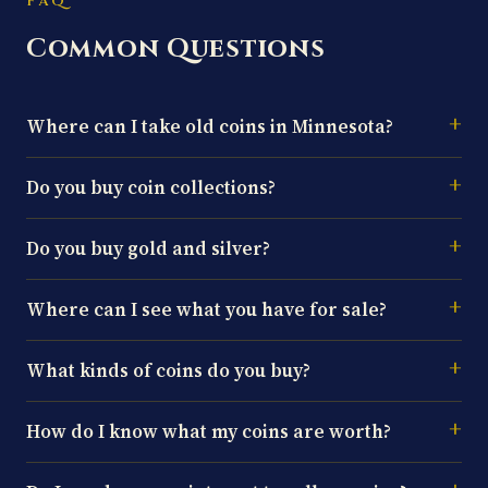
FAQ
Common Questions
Where can I take old coins in Minnesota?
Do you buy coin collections?
Do you buy gold and silver?
Where can I see what you have for sale?
What kinds of coins do you buy?
How do I know what my coins are worth?