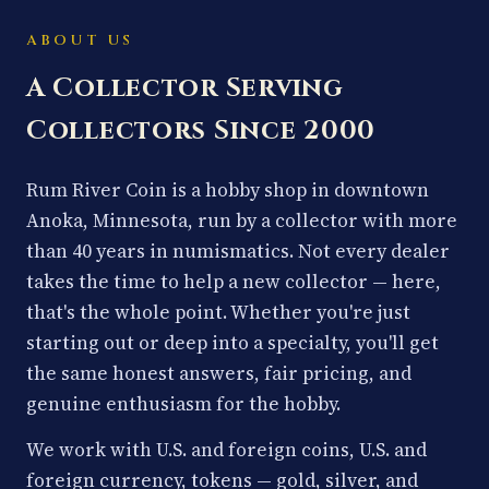
ABOUT US
A Collector Serving
Collectors Since 2000
Rum River Coin is a hobby shop in downtown
Anoka, Minnesota, run by a collector with more
than 40 years in numismatics. Not every dealer
takes the time to help a new collector — here,
that's the whole point. Whether you're just
starting out or deep into a specialty, you'll get
the same honest answers, fair pricing, and
genuine enthusiasm for the hobby.
We work with U.S. and foreign coins, U.S. and
foreign currency, tokens — gold, silver, and