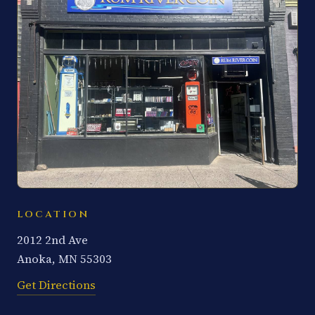
LOCATION
2012 2nd Ave
Anoka, MN 55303
Get Directions