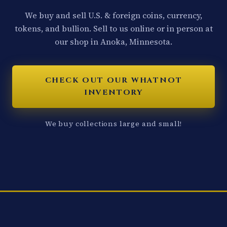
We buy and sell U.S. & foreign coins, currency,
tokens, and bullion. Sell to us online or in person at
our shop in Anoka, Minnesota.
CHECK OUT OUR WHATNOT
INVENTORY
We buy collections large and small!