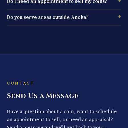
Do I need an appointment to sell my coins?
Do you serve areas outside Anoka?
CONTACT
Send Us a Message
Have a question about a coin, want to schedule
an appointment to sell, or need an appraisal?
Send a message and we'll get back to you —