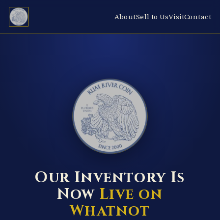
About
Sell to Us
Visit
Contact
RUM RIVER COIN ★ ANOKA · MINNESOTA ★ ESTABLISHED 2000 ★
Our Inventory Is
Now
Live on
Whatnot