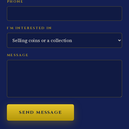
PHONE
I'M INTERESTED IN
MESSAGE
SEND MESSAGE