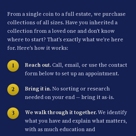
From a single coin to a full estate, we purchase
collections of all sizes. Have you inherited a
collection from a loved one and don't know
where to start? That's exactly what we're here
for. Here's how it works:
Reach out.
Call, email, or use the contact
form below to set up an appointment.
Bring it in.
No sorting or research
needed on your end — bring it as-is.
We walk through it together.
We identify
what you have and explain what matters,
with as much education and