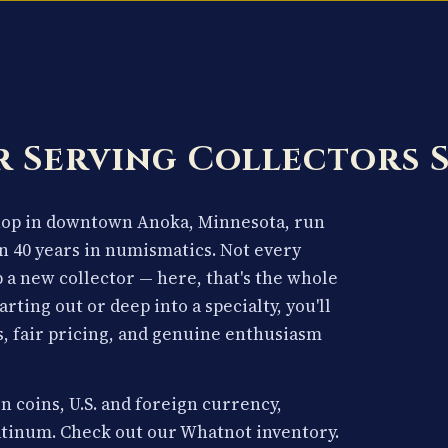
 Serving Collectors 
shop in downtown Anoka, Minnesota, run
n 40 years in numismatics. Not every
p a new collector — here, that's the whole
arting out or deep into a specialty, you'll
, fair pricing, and genuine enthusiasm
n coins, U.S. and foreign currency,
latinum. Check out our Whatnot inventory.