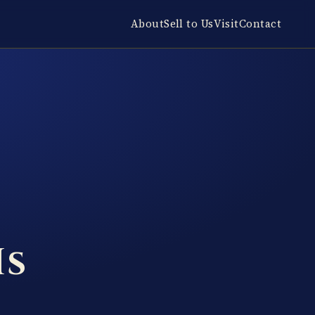
About
Sell to Us
Visit
Contact
Is