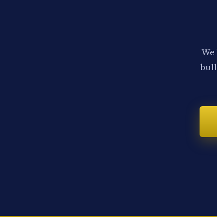
We 
bull