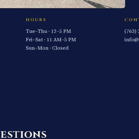
HOURS
CON
Tue–Thu · 12–5 PM
(763)
Fri–Sat · 11 AM–5 PM
info@
Sun–Mon · Closed
estions