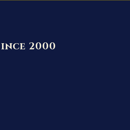
Since 2000