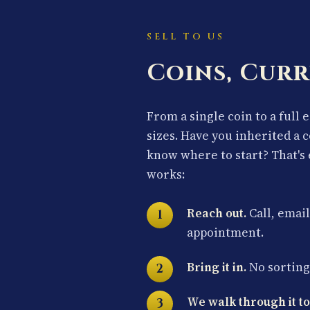
SELL TO US
Coins, Curr
From a single coin to a full 
sizes. Have you inherited a 
know where to start? That's 
works:
Reach out.
Call, email
appointment.
Bring it in.
No sorting 
We walk through it to