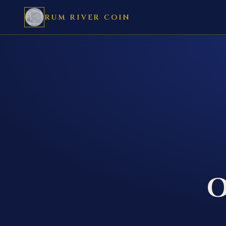
RUM RIVER COIN
O