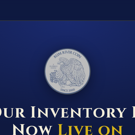
RUM RIVER COIN ★ ANOKA · MINNESOTA ★ ESTABLISHED 2000 ★
ur Inventory 
Now
Live on