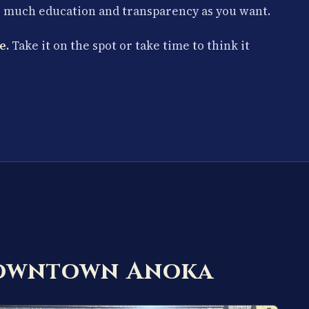
s much education and transparency as you want.
e.
Take it on the spot or take time to think it
Downtown Anoka