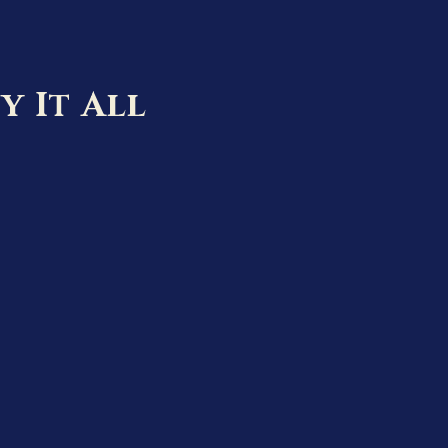
y It All