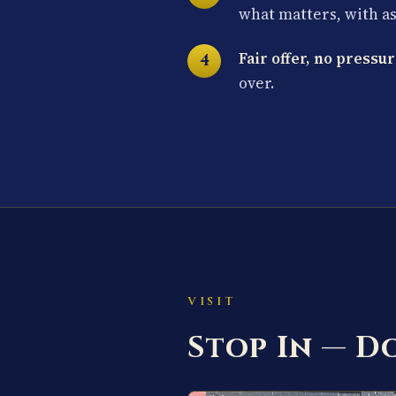
what matters, with a
Fair offer, no pressur
over.
VISIT
Stop In — 