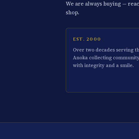
We are always buying — reach
shop.
EST. 2000
Over two decades serving t
Anoka collecting communit
with integrity and a smile.