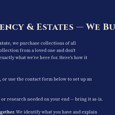
ency & Estates — We Bu
estate, we purchase collections of all
collection from a loved one and don't
exactly what we're here for. Here's how it
, or use the contact form below to set up an
or research needed on your end — bring it as-is.
gether.
We identify what you have and explain