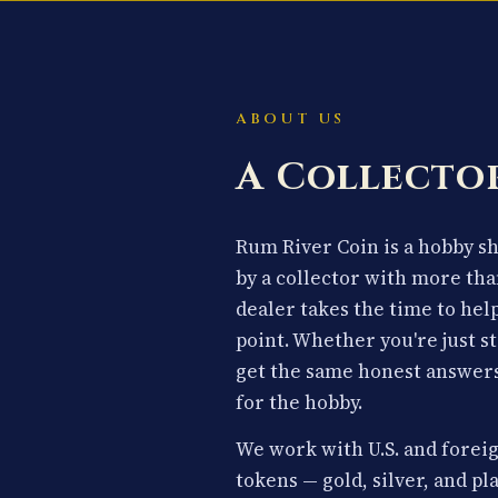
ABOUT US
A Collector
Rum River Coin is a hobby 
by a collector with more tha
dealer takes the time to hel
point. Whether you're just st
get the same honest answers
for the hobby.
We work with U.S. and foreig
tokens — gold, silver, and p