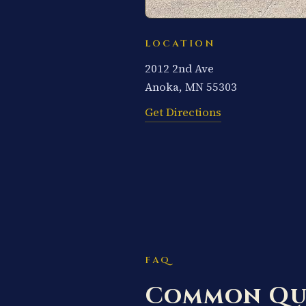
LOCATION
2012 2nd Ave
Anoka, MN 55303
Get Directions
FAQ
Common Qu