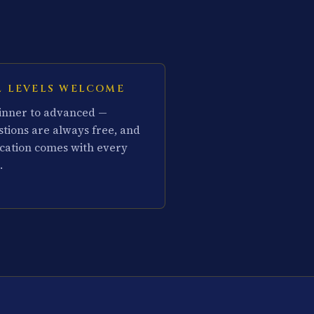
L LEVELS WELCOME
inner to advanced —
stions are always free, and
cation comes with every
.