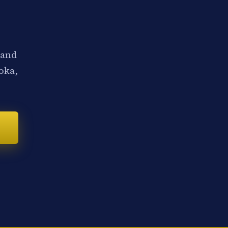
 and
noka,