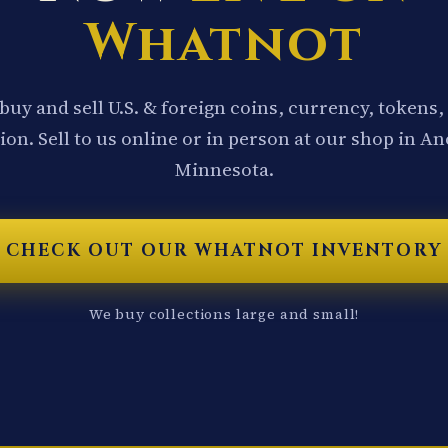
Whatnot
buy and sell U.S. & foreign coins, currency, tokens,
ion. Sell to us online or in person at our shop in A
Minnesota.
CHECK OUT OUR WHATNOT INVENTORY
We buy collections large and small!