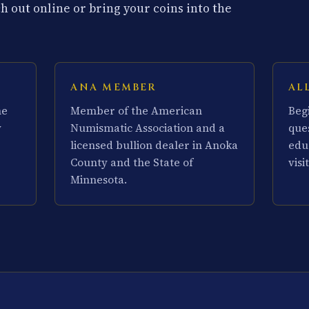
 out online or bring your coins into the
ANA MEMBER
AL
he
Member of the American
Beg
y
Numismatic Association and a
que
licensed bullion dealer in Anoka
edu
County and the State of
visit
Minnesota.