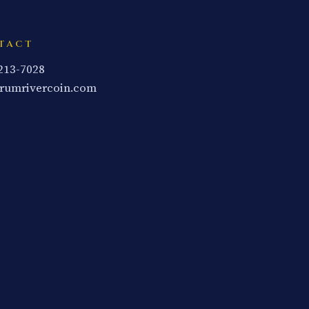
TACT
 213-7028
rumrivercoin.com