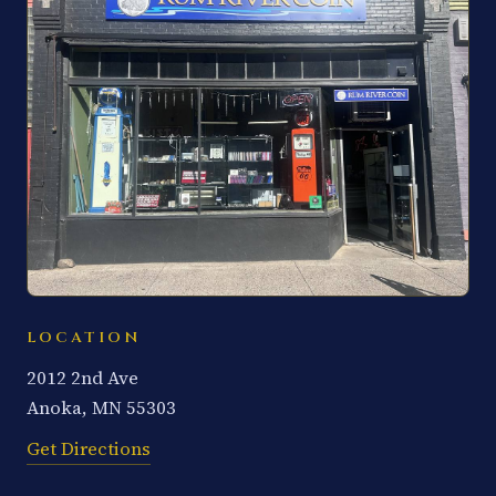
LOCATION
2012 2nd Ave
Anoka, MN 55303
Get Directions