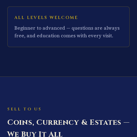
ALL LEVELS WELCOME
Beginner to advanced — questions are always
free, and education comes with every visit.
SELL TO US
Coins, Currency & Estates —
We Buy It All