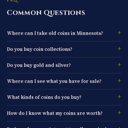
FAQ
Common Questions
Where can I take old coins in Minnesota?
Do you buy coin collections?
Do you buy gold and silver?
Where can I see what you have for sale?
What kinds of coins do you buy?
How do I know what my coins are worth?