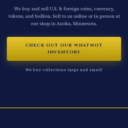
We buy and sell U.S. & foreign coins, currency,
tokens, and bullion. Sell to us online or in person at
our shop in Anoka, Minnesota.
CHECK OUT OUR WHATNOT
INVENTORY
We buy collections large and small!