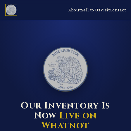
About
Sell to Us
Visit
Contact
RUM RIVER COIN ★ ANOKA · MINNESOTA ★ ESTABLISHED 2000 ★
Our Inventory Is
Now
Live on
Whatnot