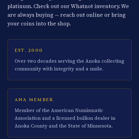
platinum. Check out our Whatnot inventory. We
are always buying — reach out online or bring
your coins into the shop.
EST. 2000
Over two decades serving the Anoka collecting
community with integrity and a smile.
ANA MEMBER
Member of the American Numismatic
Association and a licensed bullion dealer in
Anoka County and the State of Minnesota.