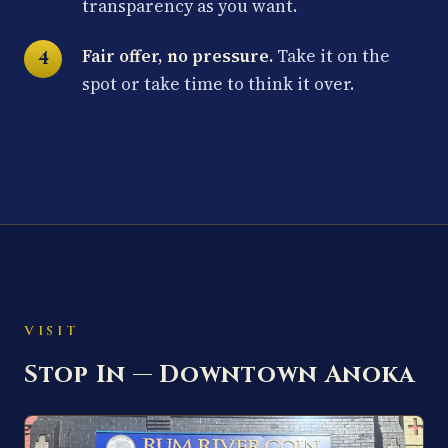
transparency as you want.
Fair offer, no pressure.
Take it on the
spot or take time to think it over.
VISIT
Stop In — Downtown Anoka