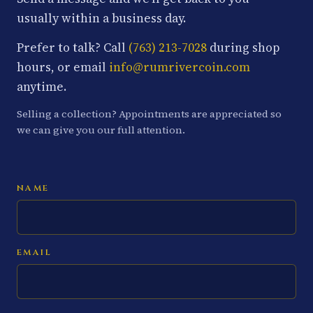
usually within a business day.
Prefer to talk? Call
(763) 213-7028
during shop
hours, or email
info@rumrivercoin.com
anytime.
Selling a collection? Appointments are appreciated so
we can give you our full attention.
NAME
EMAIL