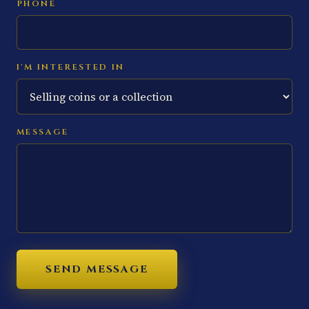
PHONE
I'M INTERESTED IN
MESSAGE
SEND MESSAGE