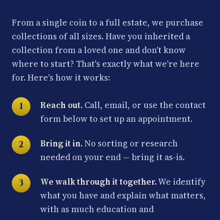
From a single coin to a full estate, we purchase
collections of all sizes. Have you inherited a
collection from a loved one and don't know
where to start? That's exactly what we're here
for. Here's how it works:
Reach out.
Call, email, or use the contact
form below to set up an appointment.
Bring it in.
No sorting or research
needed on your end — bring it as-is.
We walk through it together.
We identify
what you have and explain what matters,
with as much education and