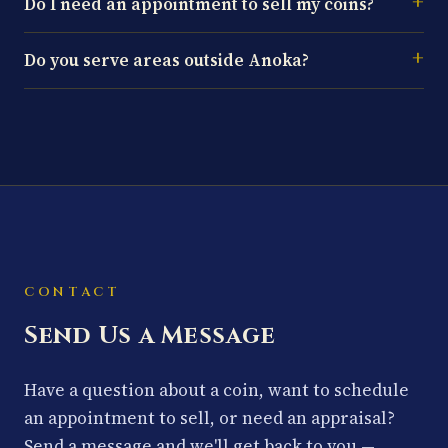
Do I need an appointment to sell my coins?
Do you serve areas outside Anoka?
CONTACT
Send Us a Message
Have a question about a coin, want to schedule
an appointment to sell, or need an appraisal?
Send a message and we'll get back to you —