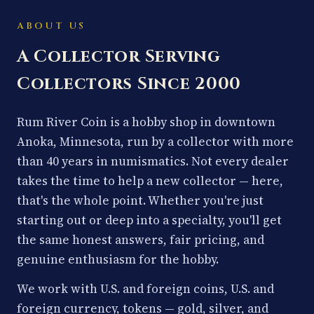
ABOUT US
A Collector Serving
Collectors Since 2000
Rum River Coin is a hobby shop in downtown
Anoka, Minnesota, run by a collector with more
than 40 years in numismatics. Not every dealer
takes the time to help a new collector — here,
that's the whole point. Whether you're just
starting out or deep into a specialty, you'll get
the same honest answers, fair pricing, and
genuine enthusiasm for the hobby.
We work with U.S. and foreign coins, U.S. and
foreign currency, tokens — gold, silver, and