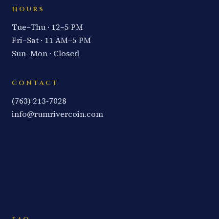
HOURS
Tue–Thu · 12–5 PM
Fri–Sat · 11 AM–5 PM
Sun–Mon · Closed
CONTACT
(763) 213-7028
info@rumrivercoin.com