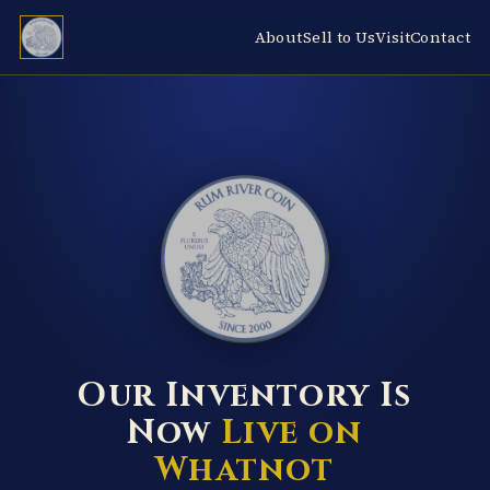
About
Sell to Us
Visit
Contact
RUM RIVER COIN ★ ANOKA · MINNESOTA ★ ESTABLISHED 2000 ★
Our Inventory Is
Now
Live on
Whatnot