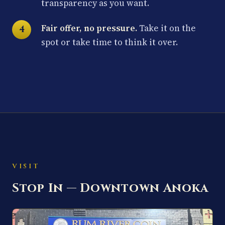
transparency as you want.
Fair offer, no pressure.
Take it on the
spot or take time to think it over.
VISIT
Stop In — Downtown Anoka