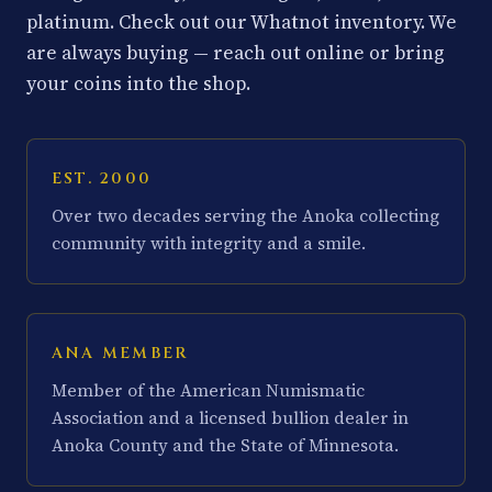
platinum. Check out our Whatnot inventory. We
are always buying — reach out online or bring
your coins into the shop.
EST. 2000
Over two decades serving the Anoka collecting
community with integrity and a smile.
ANA MEMBER
Member of the American Numismatic
Association and a licensed bullion dealer in
Anoka County and the State of Minnesota.