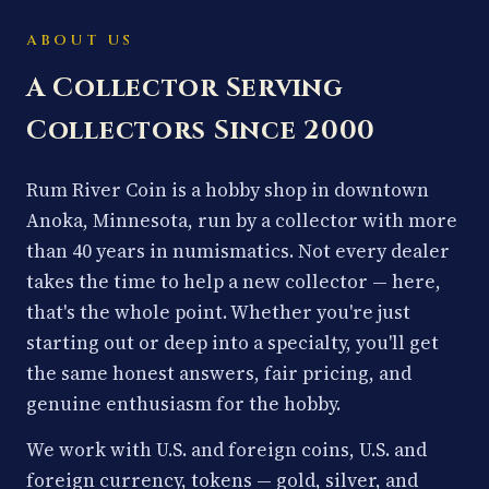
ABOUT US
A Collector Serving
Collectors Since 2000
Rum River Coin is a hobby shop in downtown
Anoka, Minnesota, run by a collector with more
than 40 years in numismatics. Not every dealer
takes the time to help a new collector — here,
that's the whole point. Whether you're just
starting out or deep into a specialty, you'll get
the same honest answers, fair pricing, and
genuine enthusiasm for the hobby.
We work with U.S. and foreign coins, U.S. and
foreign currency, tokens — gold, silver, and