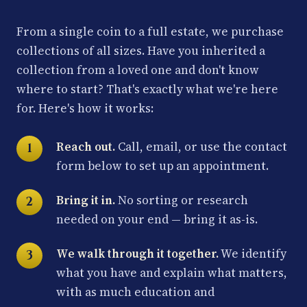
From a single coin to a full estate, we purchase
collections of all sizes. Have you inherited a
collection from a loved one and don't know
where to start? That's exactly what we're here
for. Here's how it works:
Reach out.
Call, email, or use the contact
form below to set up an appointment.
Bring it in.
No sorting or research
needed on your end — bring it as-is.
We walk through it together.
We identify
what you have and explain what matters,
with as much education and