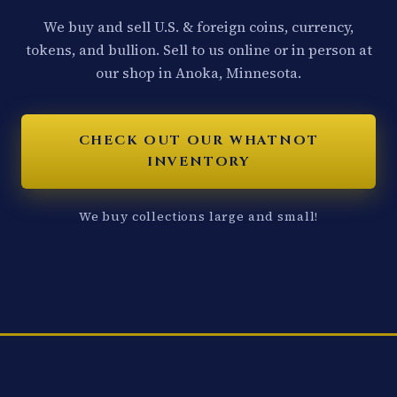
We buy and sell U.S. & foreign coins, currency,
tokens, and bullion. Sell to us online or in person at
our shop in Anoka, Minnesota.
CHECK OUT OUR WHATNOT
INVENTORY
We buy collections large and small!