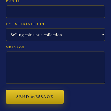
PHONE
I'M INTERESTED IN
MESSAGE
SEND MESSAGE