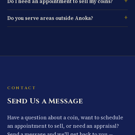
Do I need an appointment to sell my coins?
Do you serve areas outside Anoka?
CONTACT
Send Us a Message
Have a question about a coin, want to schedule
an appointment to sell, or need an appraisal?
Send a message and we'll get back to you —