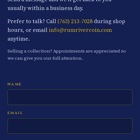
usually within a business day.
Prefer to talk? Call
(763) 213-7028
during shop
hours, or email
info@rumrivercoin.com
anytime.
Selling a collection? Appointments are appreciated so
we can give you our full attention.
NAME
EMAIL