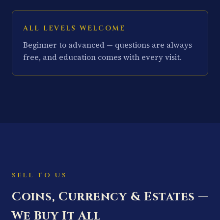
ALL LEVELS WELCOME
Beginner to advanced — questions are always
free, and education comes with every visit.
SELL TO US
Coins, Currency & Estates —
We Buy It All