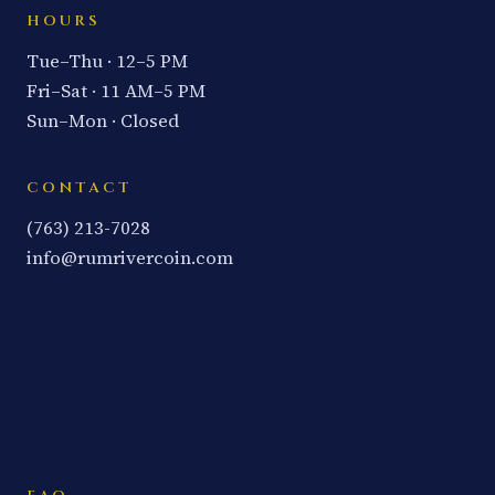
HOURS
Tue–Thu · 12–5 PM
Fri–Sat · 11 AM–5 PM
Sun–Mon · Closed
CONTACT
(763) 213-7028
info@rumrivercoin.com